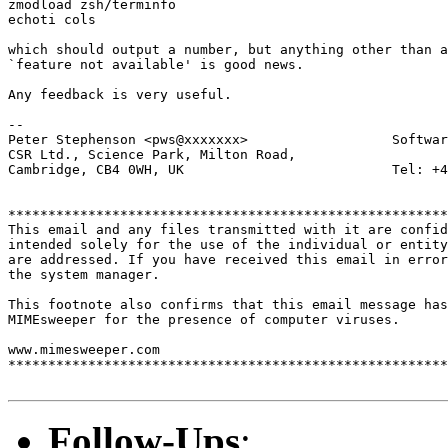
zmodload zsh/terminfo

echoti cols

which should output a number, but anything other than a
`feature not available' is good news.

Any feedback is very useful.

-- 

Peter Stephenson <pws@xxxxxxx>                  Softwar
CSR Ltd., Science Park, Milton Road,

Cambridge, CB4 0WH, UK                          Tel: +4
*******************************************************
This email and any files transmitted with it are confid
intended solely for the use of the individual or entity
are addressed. If you have received this email in error
the system manager.

This footnote also confirms that this email message has
MIMEsweeper for the presence of computer viruses.

www.mimesweeper.com

*******************************************************
Follow-Ups
: