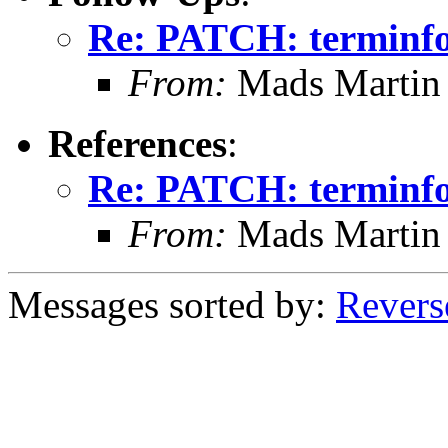
Re: PATCH: terminfo
From:
Mads Martin 
References
:
Re: PATCH: terminfo
From:
Mads Martin 
Messages sorted by:
Revers