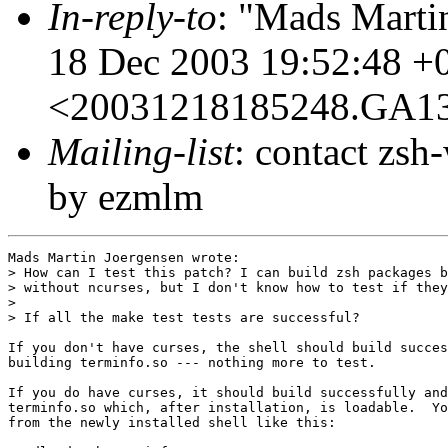
In-reply-to
: "Mads Marti
18 Dec 2003 19:52:48 +
<20031218185248.GA1
Mailing-list
: contact zs
by ezmlm
Mads Martin Joergensen wrote:

> How can I test this patch? I can build zsh packages b
> without ncurses, but I don't know how to test if they
> 

> If all the make test tests are successful?

If you don't have curses, the shell should build succes
building terminfo.so --- nothing more to test.

If you do have curses, it should build successfully and
terminfo.so which, after installation, is loadable.  Yo
from the newly installed shell like this:
