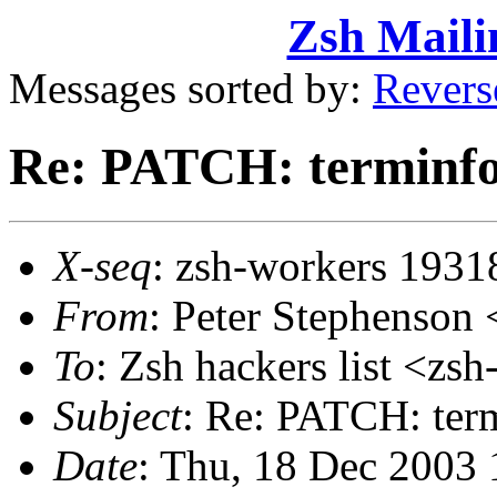
Zsh Maili
Messages sorted by:
Revers
Re: PATCH: terminfo
X-seq
: zsh-workers 1931
From
: Peter Stephenso
To
: Zsh hackers list <
Subject
: Re: PATCH: ter
Date
: Thu, 18 Dec 2003