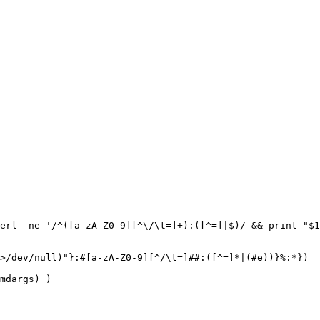
erl -ne '/^([a-zA-Z0-9][^\/\t=]+):([^=]|$)/ && print "$1
>/dev/null)"}:#[a-zA-Z0-9][^/\t=]##:([^=]*|(#e))}%:*})

mdargs) )
