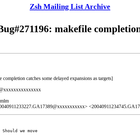
Zsh Mailing List Archive
ug#271196: makefile completion
completion catches some delayed expansions as targets]
ed@xxxxxxxxxxxxxxx
ezmlm
20040911233227.GA17389@xxxxxxxxxxx> <20040911234745.GA1
 Should we move
