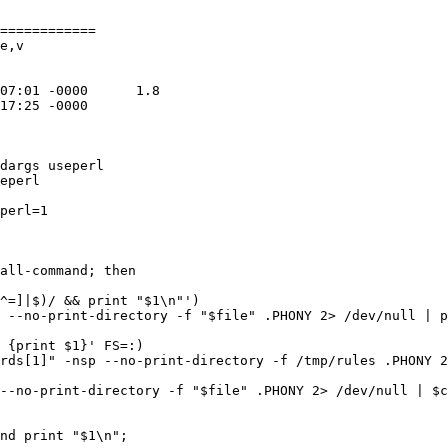
============

e,v

dargs useperl

eperl

perl=1

all-command; then

^=]|$)/ && print "$1\n"')

 --no-print-directory -f "$file" .PHONY 2> /dev/null | p
 {print $1}' FS=:)

rds[1]" -nsp --no-print-directory -f /tmp/rules .PHONY 2
--no-print-directory -f "$file" .PHONY 2> /dev/null | $c
nd print "$1\n";
