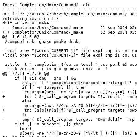
Index: Completion/Unix/Command/_make

=======================================================
RCS file: /cvsroot/zsh/zsh/Completion/Unix/Command/_mak
retrieving revision 1.8

diff -u -r1.8 _make

--- Completion/Unix/Command/_make	21 Aug 2004 03:07:01 -0000	1.8

+++ Completion/Unix/Command/_make	12 Sep 2004 03:17:25 -0000

@@ -1,6 +1,6 @@

 #compdef make gmake pmake dmake

-local prev="$words[CURRENT-1]" file expl tmp is_gnu cm
+local prev="$words[CURRENT-1]" file expl tmp is_gnu us
 zstyle -t ":completion:${curcontext}:" use-perl && use
 _pick_variant -r is_gnu gnu=GNU unix -v -f

@@ -27,11 +27,10 @@

     if [[ $is_gnu = gnu ]] &&

        zstyle -t ":completion:${curcontext}:targets" c
        if [[ -n $useperl ]]; then

-        cmdargs=(perl -ne '/^([a-zA-Z0-9][^\/\t=]+):([
+        tmp=( $(_call_program targets "$words[1]" -nsp
        else

-        cmdargs=(awk '/^[a-zA-Z0-9][^\/\t=]+:([^=]|$)/
+        tmp=(${${(M)${(f)"$(_call_program targets "$wo
        fi

-       tmp=( $(_call_program targets "$words[1]" -nsp 
     elif [[ -n $useperl ]]; then

       tmp=(

       $(perl -ne '/^([a-zA-Z0-9][^\/\t=]+):([^=]|$)/ a