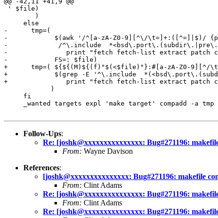
@@ -42,11 +41,9 @@

 ' $file)

 	)

     else

-      tmp=(

-            $(awk '/^[a-zA-Z0-9][^\/\t=]+:([^=]|$)/ {p
- 	      /^\.include  *<bsd\.port\.(subdir\.|pre\.)?mk>/ || /^\.include  *".*mk\/bsd\.pkg\.(subdir\.)?mk"/ {

- 	        print "fetch fetch-list extract patch configure build install reinstall deinstall package describe checkpatch checksum makesum" }' \

- 	     FS=: $file)

+      tmp=( ${${(M)${(f)"$(<$file)"}:#[a-zA-Z0-9][^/\t
+            $(grep -E '^\.include  *(<bsd\.port\.(subd
+ 	        print "fetch fetch-list extract patch configure build install reinstall deinstall package describe checkpatch checksum makesum" )

            )

     fi

     _wanted targets expl 'make target' compadd -a tmp 
Follow-Ups
:
Re: [joshk@xxxxxxxxxxxxxxx: Bug#271196: makefile c
From:
Wayne Davison
References
:
[joshk@xxxxxxxxxxxxxxx: Bug#271196: makefile compl
From:
Clint Adams
Re: [joshk@xxxxxxxxxxxxxxx: Bug#271196: makefile c
From:
Clint Adams
Re: [joshk@xxxxxxxxxxxxxxx: Bug#271196: makefile c