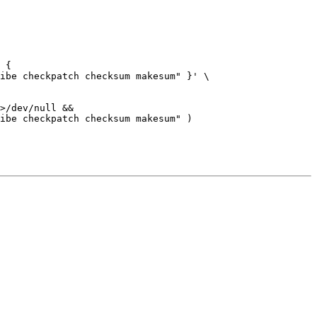
>/dev/null &&
