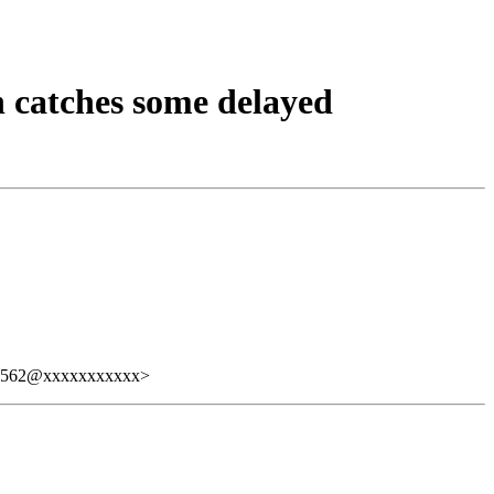
 catches some delayed
7562@xxxxxxxxxxx>