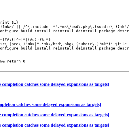
rint $1}

=]##:([^=]*|(#e))}%:*}

ir\.|pre\.)?mk>|".*mk\/bsd\.pkg\.(subdir\.)?mk")' $file 
&& return 0

ompletion catches some delayed expansions as targets]
etion catches some delayed expansions as targets]
ompletion catches some delayed expansions as targets]
ompletion catches some delayed expansions as targets]