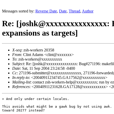
Messages sorted by:
Reverse Date
,
Date
,
Thread
,
Author
Re: [joshk@xxxxxxxxxxxxxxx: B
expansions as targets]
X-seq
: zsh-workers 20358
From
: Clint Adams <clint@xxxxxxx>
To
: zsh-workers@xxxxxxxxxx
Subject
: Re: [joshk@xxxxxxxxxxxxxxx: Bug#271196: makefile 
Date
: Sat, 11 Sep 2004 23:24:58 -0400
Cc
: 271196-submitter@xxxxxxxxxxxxxxx, 271196-forward
In-reply-to
: <20040911234745.GA17562@xxxxxxxxxxx>
Mailing-list
: contact zsh-workers-help@xxxxxxxxxx; run by 
References
: <20040911231628.GA17128@xxxxxxxxxxx> <
> And only under certain locales.

This avoids what might be a gawk bug by not using awk. 
toward 20277 instead?
