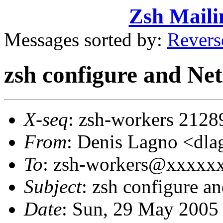
Zsh Maili
Messages sorted by:
Revers
zsh configure and N
X-seq
: zsh-workers 2128
From
: Denis Lagno <d
To
: zsh-workers@xxxxx
Subject
: zsh configure 
Date
: Sun, 29 May 2005