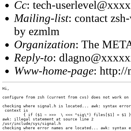
Cc
: tech-userlevel@xxx
Mailing-list
: contact zs
by ezmlm
Organization
: The MET
Reply-to
: dlagno@xxxx
Www-home-page
: http:/
Hi,

configure from zsh (current from cvs) does not work on 
checking where signal.h is located... awk: syntax error
 context is

         { if ($1 ~ >>>  \ <<< "sig\") files[$1] = $1 }

awk: illegal statement at source line 2

/usr/include/sys/signal.h

checking where error names are located... awk: syntax e