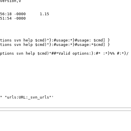
version,v

tions svn help $cmd)"}:#usage:*}#usage: $cmd] }

tions svn help $cmd)"}:#usage:*}#usage:*$cmd] }

ptions svn help $cmd)"##*Valid options:}:#* :*}%% #:*}/ 