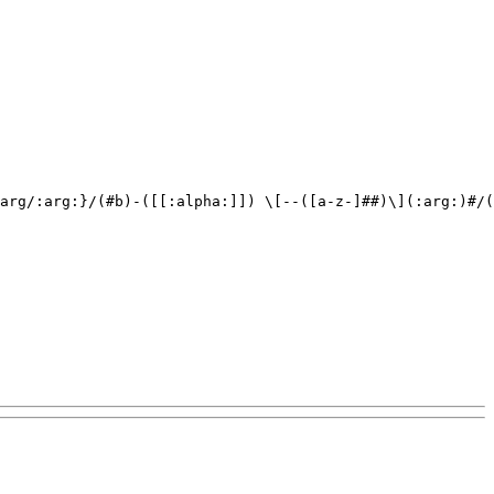
arg/:arg:}/(#b)-([[:alpha:]]) \[--([a-z-]##)\](:arg:)#/(