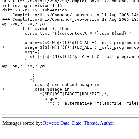
RCS file: /cvsroot/zsh/zsh/Completion/Unix/Command/_sub
retrieving revision 1.15

diff -u -r1.15 _subversion

--- Completion/Unix/Command/_subversion	11 Aug 2005 14:56:18 -0000	1.15

+++ Completion/Unix/Command/_subversion	23 Aug 2005 18:51:54 -0000

@@ -28,7 +28,7 @@

       if (( $#cmd )); then

         curcontext="${curcontext%:*:*}:svn-${cmd}:"

-        usage=${${(M)${(f)"$(LC_ALL=C _call_program op
+        usage=${${(M)${(f)"$(LC_ALL=C _call_program op
         args=(

           ${=${${${(M)${(f)"$(LC_ALL=C _call_program o
         )

@@ -66,7 +66,7 @@

             )

           ;;

           *)

-            case $_svn_subcmd_usage in

+            case $usage in

               *(SRC|DST|TARGET|URL*PATH)*)

                 args+=(

 	          '*: : _alternative "files:file:_files" "urls:URL:_svn_urls"'

Messages sorted by:
Reverse Date
,
Date
,
Thread
,
Author