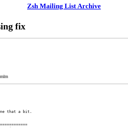
Zsh Mailing List Archive
ing fix
ezmlm
ne that a bit.

============
