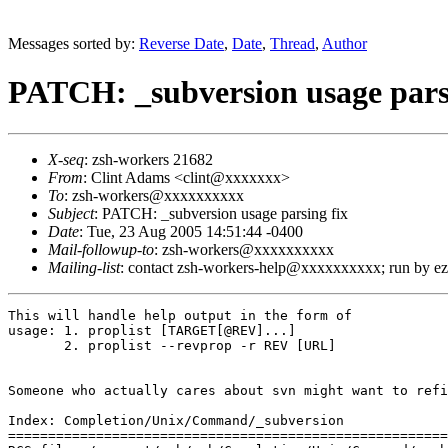
Messages sorted by:
Reverse Date
,
Date
,
Thread
,
Author
PATCH: _subversion usage pars
X-seq
: zsh-workers 21682
From
: Clint Adams <clint@xxxxxxx>
To
: zsh-workers@xxxxxxxxxx
Subject
: PATCH: _subversion usage parsing fix
Date
: Tue, 23 Aug 2005 14:51:44 -0400
Mail-followup-to
: zsh-workers@xxxxxxxxxx
Mailing-list
: contact zsh-workers-help@xxxxxxxxxx; run by 
This will handle help output in the form of

usage: 1. proplist [TARGET[@REV]...]

       2. proplist --revprop -r REV [URL]

Someone who actually cares about svn might want to refi
Index: Completion/Unix/Command/_subversion

=======================================================