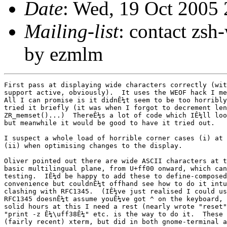
Date
: Wed, 19 Oct 2005
Mailing-list
: contact zs
by ezmlm
First pass at displaying wide characters correctly (with multibyte
support active, obviously).  It uses the WEOF hack I mentioned before.
All I can promise is it didnÊ¼t seem to be too horribly broken when I
tried it briefly (it was when I forgot to decrement len in
ZR_memset()...)  ThereÊ¼s a lot of code which IÊ¼ll look through again,
but meanwhile it would be good to have it tried out.

I suspect a whole load of horrible corner cases (i) at the ends of lines
(ii) when optimising changes to the display.

Oliver pointed out there are wide ASCII characters at the top of the
basic multilingual plane, from U+ff00 onward, which can be used for
testing.  IÊ¼d be happy to add these to define-composed-chars for
convenience but couldnÊ¼t offhand see how to do it intuitively without
clashing with RFC1345.  (IÊ¼ve just realised I could use ^a etc. since
RFC1345 doesnÊ¼t assume youÊ¼ve got ^ on the keyboard, but after three
solid hours at this I need a rest (nearly wrote "reset").)  For now,
"print -z Ê¼\uff38Ê¼" etc. is the way to do it.  These didnÊ¼t work on my
(fairly recent) xterm, but did in both gnome-terminal and konsole.

complist.c and anything else using wcs_nicechar are already supposed to
count widths properly but I havenÊ¼t tested completion displays yet.

Please report compiler warnings in zle_refresh.c:  there could be systems
where my assumptions about types are wrong.

Index: Src/Zle/zle_refresh.c
===================================================================
RCS file: /cvsroot/zsh/zsh/Src/Zle/zle_refresh.c,v
retrieving revision 1.29
diff -u -r1.29 zle_refresh.c
--- Src/Zle/zle_refresh.c	19 Oct 2005 18:23:07 -0000	1.29
+++ Src/Zle/zle_refresh.c	19 Oct 2005 20:18:07 -0000
@@ -28,6 +28,67 @@
  */
 
 #include "zle.mdh"
+
+#ifdef ZLE_UNICODE_SUPPORT
+/*
+ * We use a wint_t here, since we need an invalid character as a
+ * placeholder and wint_t guarantees that we can use WEOF to do this.
+ */
+typedef wint_t *REFRESH_STRING;
+
+/*
+ * Unfortunately, that means the pointer is the wrong type for
+ * wmemset and friends.
+ */
+static void
+ZR_memset(wint_t *dst, wchar_t wc, int len)
+{
+    while (len--)
+	*dst++ = wc;
+}
+#define ZR_memcpy(d, s, l)  memcpy((d), (s), (l)*sizeof(wint_t))
+static void
+ZR_strcpy(wint_t *dst, wint_t *src)
+{
+    while ((*dst++ = *src++) != L'\0')
+	;
+}
+static size_t
+ZR_strlen(wint_t *wstr)
+{
+    int len = 0;
+
+    while (*wstr++ != L'\0')
+	len++;
+
+    return len;
+}
+/*
+ * Simplified strcmp: we don't need the sign, just whether
+ * the strings are equal.
+ */
+static int
+ZR_strncmp(wint_t *wstr1, wint_t *wstr2, int len)
+{
+    while (len--) {
+	if (!*wstr1 || !*wstr2)
+	    return (*wstr1 == *wstr2) ? 0 : 1;
+	if (*wstr1++ != *wstr2++)
+	    return 1;
+    }
+
+    return 0;
+}
+#else
+typedef char *REFRESH_STRING;
+
+#define ZR_memset	memset
+#define ZR_memcpy	memcpy
+#define ZR_strcpy	strcpy
+#define ZR_strlen	strlen
+#define ZR_strncmp	strncmp
+#endif
+
 #include "zle_refresh.pro"
 
 /*
@@ -112,26 +173,27 @@
 #endif
 
 /**/
-int
-zwcputc(ZLE_CHAR_T c)
+void
+zwcputc(ZLE_INT_T c)
 {
 #ifdef ZLE_UNICODE_SUPPORT
     char mbtmp[MB_CUR_MAX + 1];
     mbstate_t mbstate;
     int i;
 
-    wcrtomb(NULL, L'\0', &mbstate);
-    if ((i = wcrtomb(mbtmp, c, &mbstate)) > 0)
-	return fwrite(mbtmp, i, 1, shout);
-    /* TODO conversion failed; what should we output? */
-    return 0;
+    if (c == WEOF)
+	return;
+
+    memset(&mbstate, 0, sizeof(mbstate_t));
+    if ((i = wcrtomb(mbtmp, (wchar_t)c, &mbstate)) > 0)
+	fwrite(mbtmp, i, 1, shout);
 #else
-    return fputc(c, shout);
+    fputc(c, shout);
 #endif
 }
 
 static int
-zwcwrite(ZLE_STRING_T s, size_t i)
+zwcwrite(REFRESH_STRING s, size_t i)
 {
 #ifdef ZLE_UNICODE_SUPPORT
     size_t j;
@@ -149,7 +211,8 @@
    I've put my fingers into just about every routine in here -
    any queries about updates to mason@xxxxxxxxxxxxxxx */
 
-static ZLE_STRING_T *nbuf = NULL,/* new video buffer line-by-line char array */
+static REFRESH_STRING 
+    *nbuf = NULL,		/* new video buffer line-by-line char array */
     *obuf = NULL;		/* old video buffer line-by-line char array */
 static int more_start,		/* more text before start of screen?	    */
     more_end,			/* more stuff after end of screen?	    */
@@ -187,10 +250,10 @@
 	    free(nbuf);
 	    free(obuf);
 	}
-	nbuf = (ZLE_STRING_T *)zshcalloc((winh + 1) * sizeof(*nbuf));
-	obuf = (ZLE_STRING_T *)zshcalloc((winh + 1) * sizeof(*obuf));
-	nbuf[0] = (ZLE_STRING_T)zalloc((winw + 2) * sizeof(**nbuf));
-	obuf[0] = (ZLE_STRING_T)zalloc((winw + 2) * sizeof(**obuf));
+	nbuf = (REFRESH_STRING *)zshcalloc((winh + 1) * sizeof(*nbuf));
+	obuf = (REFRESH_STRING *)zshcalloc((winh + 1) * sizeof(*obuf));
+	nbuf[0] = (REFRESH_STRING)zalloc((winw + 2) * sizeof(**nbuf));
+	obuf[0] = (REFRESH_STRING)zalloc((winw + 2) * sizeof(**obuf));
 
 	lwinw = winw;
 	lwinh = winh;
@@ -221,8 +284,8 @@
     }
 
     if (lpromptw) {
-    	ZS_memset(nbuf[0], ZWC(' '), lpromptw);
-	ZS_memset(obuf[0], ZWC(' '), lpromptw);
+    	ZR_memset(nbuf[0], ZWC(' '), lpromptw);
+	ZR_memset(obuf[0], ZWC(' '), lpromptw);
 	nbuf[0][lpromptw] = obuf[0][lpromptw] = ZWC('\0');
     }
 
@@ -242,7 +305,7 @@
 scrollwindow(int tline)
 {
     int t0;
-    ZLE_STRING_T s;
+    REFRESH_STRING s;
 
     s = nbuf[tline];
     for (t0 = tline; t0 < winh - 1; t0++)
@@ -263,8 +326,8 @@
     int nvcs;			/* video cursor column */
     int nvln;			/* video cursor line */
     int tosln;			/* tmp in statusline stuff */
-    ZLE_STRING_T s;		/* pointer into the video buffer */
-    ZLE_STRING_T sen;		/* pointer to end of the video buffer (eol) */
+    REFRESH_STRING s;		/* pointer into the video buffer */
+    REFRESH_STRING sen;		/* pointer to end of the video buffer (eol) */
 };
 typedef struct rparams *Rparams;
 
@@ -278,10 +341,14 @@
 /*
  * Go to the next line in the main display area.  Return 1 if we should abort
  * processing the line loop at this point, else 0.
+ *
+ * If wrapped is non-zero, text wrapped, so output newline.
+ * Otherwise, text not wrapped, so output null.
  */
 static int
-nextline(Rparams rpms)
+nextline(Rparams rpms, int wrapped)
 {
+    nbuf[rpms->ln][winw+1] = wrapped ? ZWC('\n') : ZWC('\0');
     *rpms->s = ZWC('\0');
     if (rpms->ln != winh - 1)
 	rpms->ln++;
@@ -300,7 +367,7 @@
 	    rpms->nvln--;
     }
     if (!nbuf[rpms->ln])
-	nbuf[rpms->ln] = (ZLE_STRING_T)zalloc((winw + 2) * sizeof(**nbuf));
+	nbuf[rpms->ln] = (REFRESH_STRING)zalloc((winw + 2) * sizeof(**nbuf));
     rpms->s = nbuf[rpms->ln];
     rpms->sen = rpms->s + winw;
 
@@ -339,7 +406,7 @@
 	    scrollwindow(rpms->tosln + 1);
 	}
     if (!nbuf[rpms->ln])
-	nbuf[rpms->ln] = (ZLE_STRING_T)zalloc((winw + 2) * sizeof(**nbuf));
+	nbuf[rpms->ln] = (REFRESH_STRING)zalloc((winw + 2) * sizeof(**nbuf));
     rpms->s = nbuf[rpms->ln];
     rpms->sen = rpms->s + winw;
 }
@@ -356,14 +423,14 @@
     static int inlist;		/* avoiding recursion                        */
     int iln;			/* current line as index in loops            */
     int t0 = -1;		/* tmp					     */
-    ZLE_STRING_T t,		/* pointer into the real buffer		     */
+    ZLE_STRING_T tmpline,	/* line with added pre/post text             */
+	t,			/* pointer into the real buffer		     */
 	scs,			/* pointer to cursor position in real buffer */
-	u;			/* pointer for status line stuff */
-    ZLE_STRING_T tmpline,	/* line with added pre/post text */
-	*qbuf;			/* tmp					     */
-    int tmpcs, tmpll;		/* ditto cursor position and line length */
-    int tmpalloced;		/* flag to free tmpline when finished */
-    int remetafy;		/* flag that zle line is metafied */
+	u;			/* pointer for status line stuff             */
+    REFRESH_STRING 	*qbuf;	/* tmp					     */
+    int tmpcs, tmpll;		/* ditto cursor position and line length     */
+    int tmpalloced;		/* flag to free tmpline when finished        */
+    int remetafy;		/* flag that zle line is metafied            */
     struct rparams rpms;
     
     if (trashedzle)
@@ -395,7 +462,9 @@
 	if (zlell)
 	    ZS_memcpy(tmpline+predisplaylen, zleline, zlell);
 	if (postdisplaylen)
-	    ZS_memcpy(tmpline+predisplaylen+zlell, postdisplay, postdisplaylen);
+	    ZS_memcpy(tmpline+predisplaylen+zlell, postdisplay,
+		      postdisplaylen);
+
 	tmpcs = zlecs + predisplaylen;
 	tmpll = predisplaylen + zlell + postdisplayle