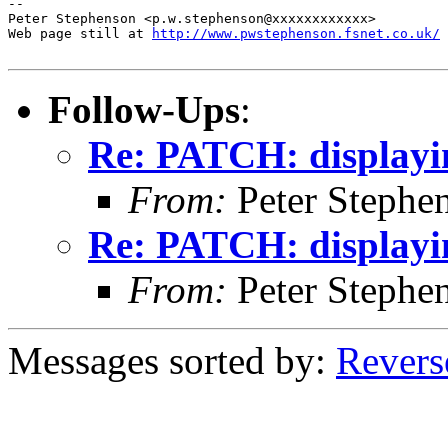
http://www.pwstephenson.fsnet.co.uk/
Follow-Ups
:
Re: PATCH: displayi
From:
Peter Stephe
Re: PATCH: displayi
From:
Peter Stephe
Messages sorted by:
Revers