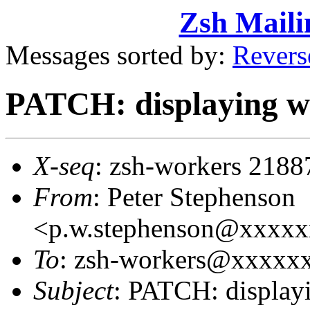
Zsh Maili
Messages sorted by:
Revers
PATCH: displaying wi
X-seq
: zsh-workers 2188
From
: Peter Stephenson
<p.w.stephenson@xxxx
To
: zsh-workers@xxxxxxx
Subject
: PATCH: displayi