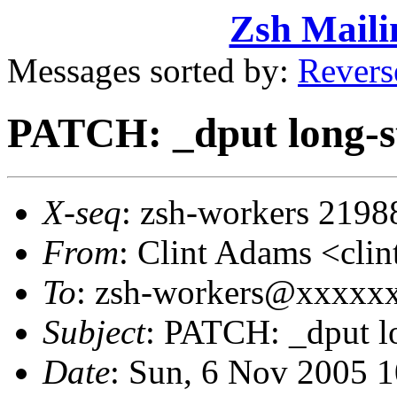
Zsh Maili
Messages sorted by:
Revers
PATCH: _dput long-s
X-seq
: zsh-workers 2198
From
: Clint Adams <cl
To
: zsh-workers@xxxxx
Subject
: PATCH: _dput l
Date
: Sun, 6 Nov 2005 