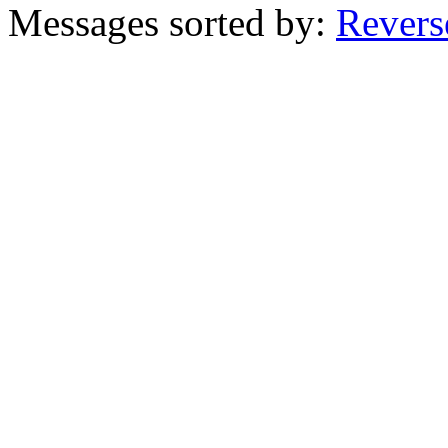
Messages sorted by:
Revers