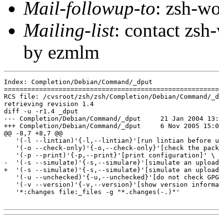
Mail-followup-to
: zsh-
Mailing-list
: contact zs
by ezmlm
Index: Completion/Debian/Command/_dput

=======================================================
RCS file: /cvsroot/zsh/zsh/Completion/Debian/Command/_d
retrieving revision 1.4

diff -u -r1.4 _dput

--- Completion/Debian/Command/_dput	21 Jan 2004 13:53:28 -0000	1.4

+++ Completion/Debian/Command/_dput	6 Nov 2005 15:00:31 -0000

@@ -8,7 +8,7 @@

   '(-l --lintian)'{-l,--lintian}'[run lintian before u
   '(-o --check-only)'{-o,--check-only}'[check the pack
   '(-p --print)'{-p,--print}'[print configuration]' \

-  '(-s --simulate)'{-s,--simulare}'[simulate an upload
+  '(-s --simulate)'{-s,--simulate}'[simulate an upload
   '(-u --unchecked)'{-u,--unchecked}'[do not check GPG
   '(-v --version)'{-v,--version}'[show version informa
   '*:changes file:_files -g "*.changes(-.)"'
