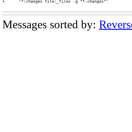
+      '*:changes file:_files -g "*.changes"'

Messages sorted by:
Revers