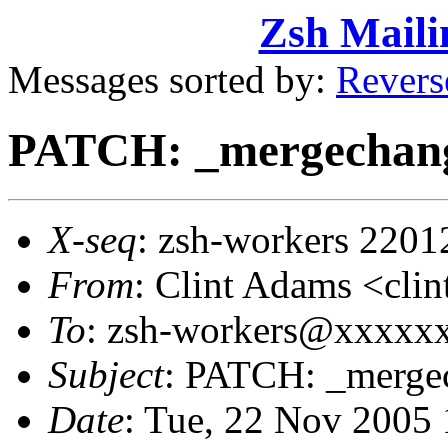
Zsh Maili
Messages sorted by:
Revers
PATCH: _mergechan
X-seq
: zsh-workers 2201
From
: Clint Adams <cl
To
: zsh-workers@xxxxx
Subject
: PATCH: _merge
Date
: Tue, 22 Nov 2005