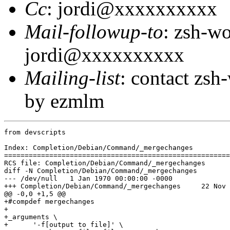
Cc
: jordi@xxxxxxxxxx
Mail-followup-to
: zsh-w
jordi@xxxxxxxxxx
Mailing-list
: contact zs
by ezmlm
from devscripts

Index: Completion/Debian/Command/_mergechanges

=======================================================
RCS file: Completion/Debian/Command/_mergechanges

diff -N Completion/Debian/Command/_mergechanges

--- /dev/null	1 Jan 1970 00:00:00 -0000

+++ Completion/Debian/Command/_mergechanges	22 Nov 2005 23:27:38 -0000

@@ -0,0 +1,5 @@

+#compdef mergechanges

+

+_arguments \

+      '-f[output to file]' \
