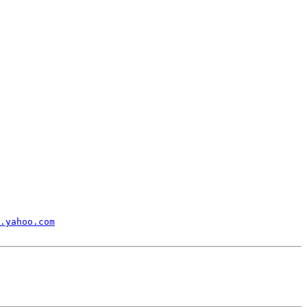
.yahoo.com