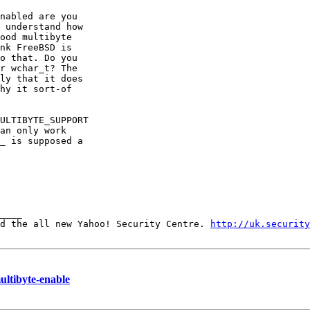
nabled are you

 understand how

ood multibyte

nk FreeBSD is

o that. Do you

r wchar_t? The

ly that it does

hy it sort-of

ULTIBYTE_SUPPORT

an only work

_ is supposed a

____ 

d the all new Yahoo! Security Centre. 
http://uk.security
ltibyte-enable