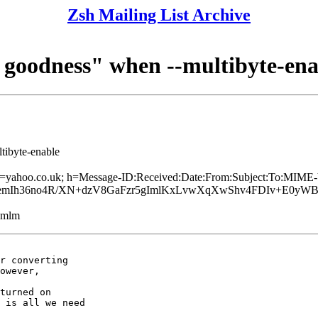
Zsh Mailing List Archive
goodness" when --multibyte-ena
tibyte-enable
 d=yahoo.co.uk; h=Message-ID:Received:Date:From:Subject:To:MIME-
d+kemIh36no4R/XN+dzV8GaFzr5gImlKxLvwXqXwShv4FDIv+E0yW
ezmlm
r converting

owever,

turned on

 is all we need
