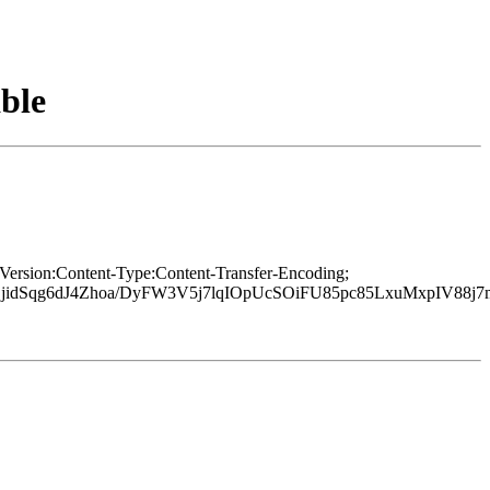
ble
Version:Content-Type:Content-Transfer-Encoding;
BjidSqg6dJ4Zhoa/DyFW3V5j7lqIOpUcSOiFU85pc85LxuMxpIV88j