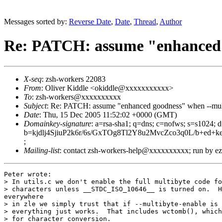
Messages sorted by:
Reverse Date
,
Date
,
Thread
,
Author
Re: PATCH: assume "enhanced 
X-seq
: zsh-workers 22083
From
: Oliver Kiddle <okiddle@xxxxxxxxxxx>
To
: zsh-workers@xxxxxxxxxx
Subject
: Re: PATCH: assume "enhanced goodness" when --mul
Date
: Thu, 15 Dec 2005 11:52:02 +0000 (GMT)
Domainkey-signature
: a=rsa-sha1; q=dns; c=nofws; s=s1024;
b=kjdlj4SjiuP2k6r/6s/GxTOg8Tl2Y8u2MvcZco3q0L/b+e
;
Mailing-list
: contact zsh-workers-help@xxxxxxxxxx; run by 
Peter wrote:

> In utils.c we don't enable the full multibyte code fo
> characters unless __STDC_ISO_10646__ is turned on.  H
everywhere

> in zle we simply trust that if --multibyte-enable is 
> everything just works.  That includes wctomb(), which
> for character conversion.
