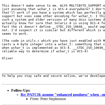
This doesn't make sense to me. With MULTIBYTE_SUPPORT e
just assuming that wchar_t is UCS-4 everywhere? I don't
that'll work if you have a system which has perfectly g
support but uses some other encoding for wchar_t. I thi
such a system and older versions of many Unix systems d
actually know for sure that Solaris 8 is using UCS-4 fo
fact the it doesn't define __STDC_ISO_10646__ would imp
not. I'd suspect it is similar but different which is w
seems to work.

(The code in utils.c which you have just enabled with M
casts a 4 byte integer into a wchar_t: something that c
when wchar_t is implemented as UCS-4. __STDC_ISO_10646_
reliable way to determine if wchar_t is UCS-4)

Oliver

_______________________________________________________
To help you stay safe and secure online, we've develope
Follow-Ups
:
Re: PATCH: assume "enhanced goodness" when --mu
From:
Peter Stephenson