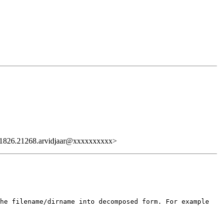
826.21268.arvidjaar@xxxxxxxxxx>
he filename/dirname into decomposed form. For example
