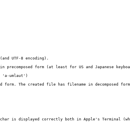
(and UTF-8 encoding).

in precomposed form (at least for US and Japanese keyboa
 'a-umlaut')

d form. The created file has filename in decomposed form
char is displayed correctly both in Apple's Terminal (wh