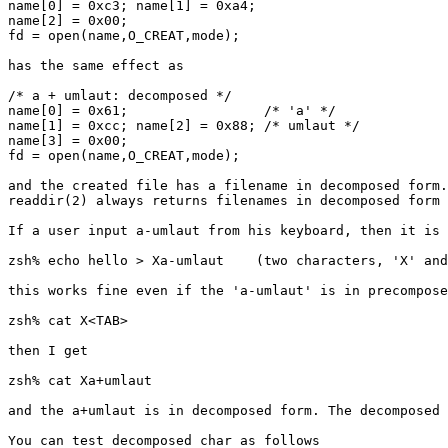
name[0] = 0xc3; name[1] = 0xa4;

name[2] = 0x00;

fd = open(name,O_CREAT,mode);

has the same effect as

/* a + umlaut: decomposed */

name[0] = 0x61;			/* 'a' */

name[1] = 0xcc; name[2] = 0x88;	/* umlaut */

name[3] = 0x00;

fd = open(name,O_CREAT,mode);

and the created file has a filename in decomposed form.

readdir(2) always returns filenames in decomposed form 
If a user input a-umlaut from his keyboard, then it is 
zsh% echo hello > Xa-umlaut    (two characters, 'X' and
this works fine even if the 'a-umlaut' is in precompose
zsh% cat X<TAB>

then I get

zsh% cat Xa+umlaut

and the a+umlaut is in decomposed form. The decomposed 
You can test decomposed char as follows
