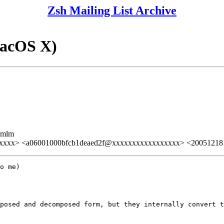
Zsh Mailing List Archive
acOS X)
ezmlm
xxx> <a06001000bfcb1deaed2f@xxxxxxxxxxxxxxxxx> <200512181
o me)

posed and decomposed form, but they internally convert t