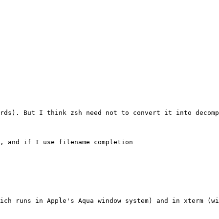
rds). But I think zsh need not to convert it into decomp
, and if I use filename completion

ich runs in Apple's Aqua window system) and in xterm (wi