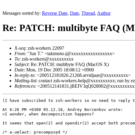
Messages sorted by:
Reverse Date
,
Date
,
Thread
,
Author
Re: PATCH: multibyte FAQ (M
X-seq
: zsh-workers 22097
From
: "Jun T." <takimoto-j@xxxxxxxxxxxxxxxxx>
To
: zsh-workers@xxxxxxxxxx
Subject
: Re: PATCH: multibyte FAQ (MacOS X)
Date
: Mon, 19 Dec 2005 18:08:12 +0900
In-reply-to
: <200512181826.21268.arvidjaar@xxxxxxxxxx>
Mailing-list
: contact zsh-workers-help@xxxxxxxxxx; run by 
References
: <200512141831.jBEIV3qQ028002@xxxxxxxxxxx
(I have subscribed to zsh-workers so no need to reply t
At 6:26 PM +0300 05.12.18, Andrey Borzenkov wrote:

>I wonder, when decomposition happens?

It seems that open(2) and opendir(2) accept both precom
/* a-umlaut: precomposed */
