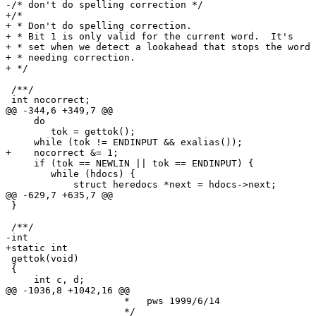
-/* don't do spelling correction */

+/*

+ * Don't do spelling correction.

+ * Bit 1 is only valid for the current word.  It's

+ * set when we detect a lookahead that stops the word 
+ * needing correction.

+ */

 /**/

 int nocorrect;

@@ -344,6 +349,7 @@

     do

 	tok = gettok();

     while (tok != ENDINPUT && exalias());

+    nocorrect &= 1;

     if (tok == NEWLIN || tok == ENDINPUT) {

 	while (hdocs) {

 	    struct heredocs *next = hdocs->next;

@@ -629,7 +635,7 @@

 }

 /**/

-int

+static int

 gettok(void)

 {

     int c, d;

@@ -1036,8 +1042,16 @@

 		     *   pws 1999/6/14

 		     */
