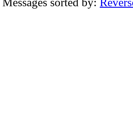
Messages sorted by:
Revers