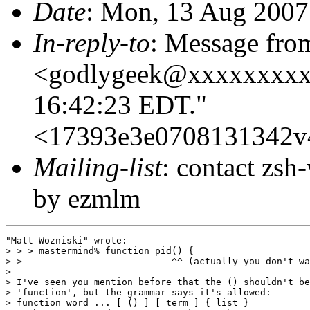
Date
: Mon, 13 Aug 2007
In-reply-to
: Message fro
<godlygeek@xxxxxxxxx>
16:42:23 EDT."
<17393e3e0708131342v
Mailing-list
: contact zs
by ezmlm
"Matt Wozniski" wrote:

> > > mastermind% function pid() {

> >                           ^^ (actually you don't wa
> 

> I've seen you mention before that the () shouldn't be
> 'function', but the grammar says it's allowed:

> function word ... [ () ] [ term ] { list }
