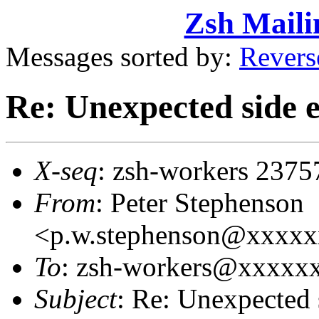
Zsh Maili
Messages sorted by:
Revers
Re: Unexpected side ef
X-seq
: zsh-workers 2375
From
: Peter Stephenson
<p.w.stephenson@xxxx
To
: zsh-workers@xxxxx
Subject
: Re: Unexpected s