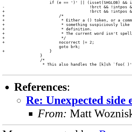
 		    if (e == ')' || (isset(SHGLOB) && inblank(e) && !bct &&

-				     !brct && !intpos && incmdpos))

+				     !brct && !intpos && incmdpos)) {

+			/*

+			 * Either a () token, or a command word with

+			 * something suspiciously like a ksh function

+			 * definition.

+			 * The current word isn't spellcheckable.

+			 */

+			nocorrect |= 2;

 			goto brk;

+		    }

 		}

 		/*

 		 * This also handles the [k]sh `foo( )' function definition.

References
:
Re: Unexpected side ef
From:
Matt Woznis