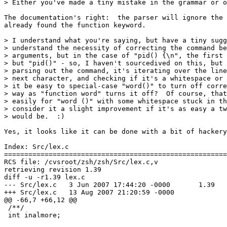
> Either you've made a tiny mistake in the grammar or o
The documentation's right:  the parser will ignore the 
already found the function keyword.

> I understand what you're saying, but have a tiny sugg
> understand the necessity of correcting the command be
> arguments, but in the case of "pid() {\n", the first 
> but "pid()" - so, I haven't sourcedived on this, but 
> parsing out the command, it's iterating over the line
> next character, and checking if it's a whitespace or 
> it be easy to special-case "word()" to turn off corre
> way as "function word" turns it off?  Of course, that
> easily for "word ()" with some whitespace stuck in th
> consider it a slight improvement if it's as easy a tw
> would be.  :)

Yes, it looks like it can be done with a bit of hackery
Index: Src/lex.c

=======================================================
RCS file: /cvsroot/zsh/zsh/Src/lex.c,v

retrieving revision 1.39

diff -u -r1.39 lex.c

--- Src/lex.c	3 Jun 2007 17:44:20 -0000	1.39

+++ Src/lex.c	13 Aug 2007 21:20:59 -0000

@@ -66,7 +66,12 @@

 /**/

 int inalmore;
