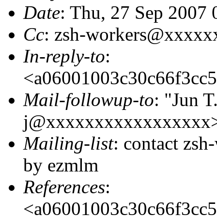
Date
: Thu, 27 Sep 2007 
Cc
: zsh-workers@xxxxx
In-reply-to
:
<a06001003c30c66f3cc
Mail-followup-to
: "Jun T
j@xxxxxxxxxxxxxxxxx>
Mailing-list
: contact zs
by ezmlm
References
:
<a06001003c30c66f3cc