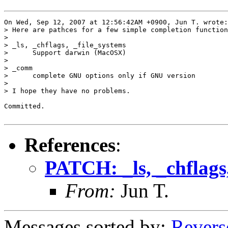
On Wed, Sep 12, 2007 at 12:56:42AM +0900, Jun T. wrote:

> Here are pathces for a few simple completion function
> 

> _ls, _chflags, _file_systems

>      Support darwin (MacOSX)

> 

> _comm

>      complete GNU options only if GNU version

> 

> I hope they have no problems.

Committed.

References
:
PATCH: _ls, _chflags
From:
Jun T.
Messages sorted by:
Revers