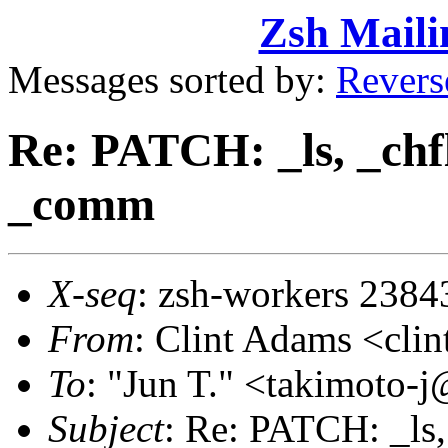
Zsh Maili
Messages sorted by:
Revers
Re: PATCH: _ls, _chfl
_comm
X-seq
: zsh-workers 2384
From
: Clint Adams <cl
To
: "Jun T." <takimoto
Subject
: Re: PATCH: _ls,