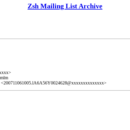
Zsh Mailing List Archive
xxxx>
ezmlm
> <200711061005.lA6A56Y0024628@xxxxxxxxxxxxxx>