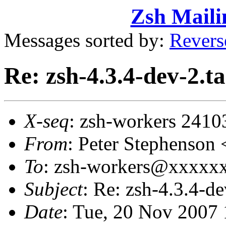
Zsh Maili
Messages sorted by:
Revers
Re: zsh-4.3.4-dev-2.ta
X-seq
: zsh-workers 2410
From
: Peter Stephenso
To
: zsh-workers@xxxxxxx
Subject
: Re: zsh-4.3.4-de
Date
: Tue, 20 Nov 2007