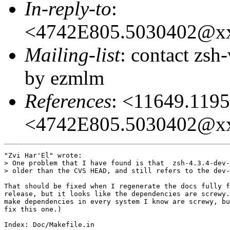
In-reply-to
:
<4742E805.5030402@x
Mailing-list
: contact zs
by ezmlm
References
: <11649.11
<4742E805.5030402@x
"Zvi Har'El" wrote:

> One problem that I have found is that  zsh-4.3.4-dev-
> older than the CVS HEAD, and still refers to the dev-
That should be fixed when I regenerate the docs fully f
release, but it looks like the dependencies are screwy.
make dependencies in every system I know are screwy, bu
fix this one.)

Index: Doc/Makefile.in
