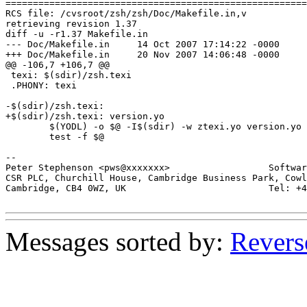
=======================================================
RCS file: /cvsroot/zsh/zsh/Doc/Makefile.in,v

retrieving revision 1.37

diff -u -r1.37 Makefile.in

--- Doc/Makefile.in	14 Oct 2007 17:14:22 -0000	1.37

+++ Doc/Makefile.in	20 Nov 2007 14:06:48 -0000

@@ -106,7 +106,7 @@

 texi: $(sdir)/zsh.texi

 .PHONY: texi

-$(sdir)/zsh.texi:

+$(sdir)/zsh.texi: version.yo

 	$(YODL) -o $@ -I$(sdir) -w ztexi.yo version.yo zsh.yo; \

 	test -f $@

-- 

Peter Stephenson <pws@xxxxxxx>                  Softwar
CSR PLC, Churchill House, Cambridge Business Park, Cowl
Cambridge, CB4 0WZ, UK                          Tel: +4
Messages sorted by:
Revers