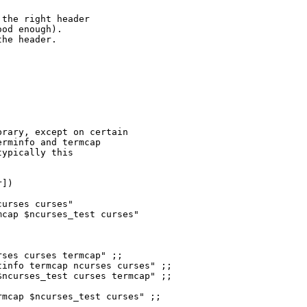
the right header

od enough).

he header.

urses curses"

cap $ncurses_test curses"

ses curses termcap" ;;

info termcap ncurses curses" ;;

ncurses_test curses termcap" ;;

mcap $ncurses_test curses" ;;
