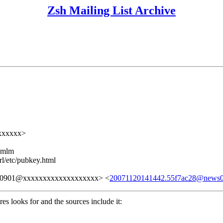
Zsh Mailing List Archive
xxxxxxx>
ezmlm
rl/etc/pubkey.html
30901@xxxxxxxxxxxxxxxxxxx> <
20071120141442.55f7ac28@news
res looks for and the sources include it: