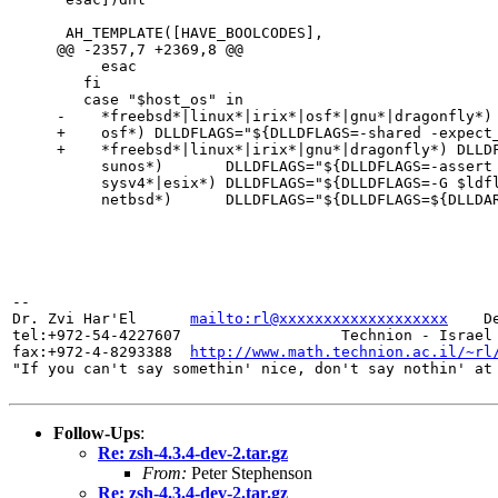
 AH_TEMPLATE([HAVE_BOOLCODES],

@@ -2357,7 +2369,8 @@

     esac

   fi

   case "$host_os" in

-    *freebsd*|linux*|irix*|osf*|gnu*|dragonfly*) 
+    osf*) DLLDFLAGS="${DLLDFLAGS=-shared -expect_
+    *freebsd*|linux*|irix*|gnu*|dragonfly*) DLLDF
     sunos*)       DLLDFLAGS="${DLLDFLAGS=-assert nodefinitions}" ;;

     sysv4*|esix*) DLLDFLAGS="${DLLDFLAGS=-G $ldflags}" ;;

     netbsd*)      DLLDFLAGS="${DLLDFLAGS=${DLLDARG}-x -shared --whole-archive}" ;;

-- 

Dr. Zvi Har'El      
mailto:rl@xxxxxxxxxxxxxxxxxxx
    D
tel:+972-54-4227607                  Technion - Israel 
fax:+972-4-8293388  
http://www.math.technion.ac.il/~rl
Follow-Ups
:
Re: zsh-4.3.4-dev-2.tar.gz
From:
Peter Stephenson
Re: zsh-4.3.4-dev-2.tar.gz