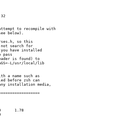
attempt to recompile with

ses.h, so this

not search for

you have installed

 pass

ader is found) to

GS=-L/usr/local/lib

=================
