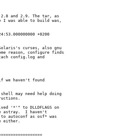
2.8 and 2.9. The tar, as

 I was able to build was,

4:53.000000000 +0200

olaris's curses, also gnu

me reason, configure finds

ach config.log and

f we haven't found

shell may need help doing

uctions.

ved '*'" to DLLDFLAGS on

 astray.  I haven't

to autoconf as osf* was

 either.

=================
