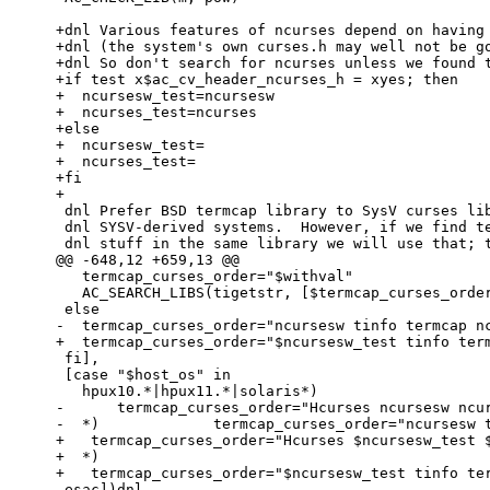
+dnl Various features of ncurses depend on having 
+dnl (the system's own curses.h may well not be go
+dnl So don't search for ncurses unless we found t
+if test x$ac_cv_header_ncurses_h = xyes; then

+  ncursesw_test=ncursesw

+  ncurses_test=ncurses

+else

+  ncursesw_test=

+  ncurses_test=

+fi

+

 dnl Prefer BSD termcap library to SysV curses library, except on certain

 dnl SYSV-derived systems.  However, if we find terminfo and termcap

 dnl stuff in the same library we will use that; typically this

@@ -648,12 +659,13 @@

   termcap_curses_order="$withval"

   AC_SEARCH_LIBS(tigetstr, [$termcap_curses_order])

 else

-  termcap_curses_order="ncursesw tinfo termcap nc
+  termcap_curses_order="$ncursesw_test tinfo term
 fi],

 [case "$host_os" in

   hpux10.*|hpux11.*|solaris*)

-      termcap_curses_order="Hcurses ncursesw ncur
-  *)             termcap_curses_order="ncursesw t
+   termcap_curses_order="Hcurses $ncursesw_test $
+  *)

+   termcap_curses_order="$ncursesw_test tinfo ter
 esac])dnl
