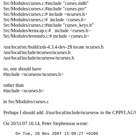
Src/Modules/curses.c:#include "curses.mdh"
Src/Modules/curses.c:#include "curses.pro"
Src/Modules/curses.c:# include <ncurses.h>
Src/Modules/curses.c:# include <curses.h>
Src/Modules/curses.c:#include "curses_keys.h"
Src/Modules/termcap.c:# include <curses.h>
Src/Modules/terminfo.c:# include <curses.h>
/usr/local/src/build/zsh-4.3.4-dev-2$ locate ncurses.h
/usr/local/include/ncurses/ncurses.h
/usr/local/include/ncursesw/ncurses.h
so, one should have
#include <ncursesw/ncurses.h>
rather than
#include <ncurses.h>
in Src/Modules/curses.c
Perhaps I should add -I/usr/local/include/ncursesw to the CPPFLAG
On 20/11/07 16:14, Peter Stephenson wrote:
On Tue, 20 Nov 2007 15:09:27 +0200
