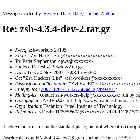
Messages sorted by:
Reverse Date
,
Date
,
Thread
,
Author
Re: zsh-4.3.4-dev-2.tar.gz
X-seq
: zsh-workers 24105
From
: "Zvi Har'El" <rl@xxxxxxxxxxxxxxxxxxx>
To
: Peter Stephenson <pws@xxxxxxx>
Subject
: Re: zsh-4.3.4-dev-2.tar.gz
Date
: Tue, 20 Nov 2007 17:03:15 +0200
Cc
: "Zsh Hackers' List" <zsh-workers@xxxxxxxxxx>
Disposition-notification-to
: "Zvi Har'El" <rl@xxxxxxxxxxxx
In-reply-to
: <
20071120141442.55f7ac28@news01
>
Mailing-list
: contact zsh-workers-help@xxxxxxxxxx; run by 
Openpgp
: id=AF1F5245; url=http://www.math.technion.ac.il/~
Organization
: Technion--Israel Institute of Technology
References
: <11649.1195558694@xxxxxxx> <4742DC87.50
I believe ncurses.h is in the standard place, but not where it is configu
/usr/local/src/build/zsh-4.3.4-dev-2$ grep 'include.*curses' **/*.c