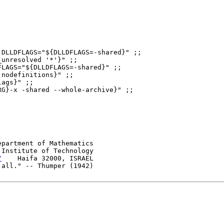
DLLDFLAGS="${DLLDFLAGS=-shared}" ;;

unresolved '*'}" ;;

LAGS="${DLLDFLAGS=-shared}" ;;

epartment of Mathematics

Institute of Technology

/
    Haifa 32000, ISRAEL
