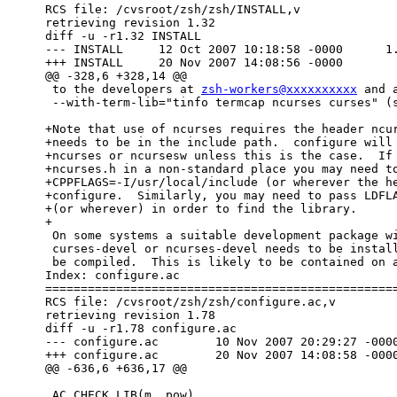
RCS file: /cvsroot/zsh/zsh/INSTALL,v

retrieving revision 1.32

diff -u -r1.32 INSTALL

--- INSTALL	12 Oct 2007 10:18:58 -0000	1.32

+++ INSTALL	20 Nov 2007 14:08:56 -0000

@@ -328,6 +328,14 @@

 to the developers at 
zsh-workers@xxxxxxxxxx
 and 
 --with-term-lib="tinfo termcap ncurses curses" (see below).

+Note that use of ncurses requires the header ncur
+needs to be in the include path.  configure will 
+ncurses or ncursesw unless this is the case.  If 
+ncurses.h in a non-standard place you may need to
+CPPFLAGS=-I/usr/local/include (or wherever the he
+configure.  Similarly, you may need to pass LDFLA
+(or wherever) in order to find the library.

+

 On some systems a suitable development package with a name such as

 curses-devel or ncurses-devel needs to be installed before zsh can

 be compiled.  This is likely to be contained on any installation media,

Index: configure.ac

==================================================
RCS file: /cvsroot/zsh/zsh/configure.ac,v

retrieving revision 1.78

diff -u -r1.78 configure.ac

--- configure.ac	10 Nov 2007 20:29:27 -0000	1.78

+++ configure.ac	20 Nov 2007 14:08:58 -0000

@@ -636,6 +636,17 @@

 AC_CHECK_LIB(m, pow)
