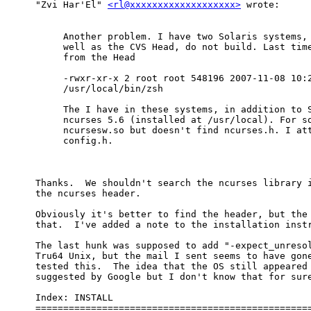
"Zvi Har'El" 
<rl@xxxxxxxxxxxxxxxxxxx>
 wrote:

Another problem. I have two Solaris systems, 
well as the CVS Head, do not build. Last time
from the Head

-rwxr-xr-x 2 root root 548196 2007-11-08 10:2
/usr/local/bin/zsh

The I have in these systems, in addition to S
ncurses 5.6 (installed at /usr/local). For so
ncursesw.so but doesn't find ncurses.h. I att
config.h.

Thanks.  We shouldn't search the ncurses library i
the ncurses header.

Obviously it's better to find the header, but the 
that.  I've added a note to the installation instr
The last hunk was supposed to add "-expect_unresol
Tru64 Unix, but the mail I sent seems to have gone
tested this.  The idea that the OS still appeared 
suggested by Google but I don't know that for sure
Index: INSTALL

==================================================