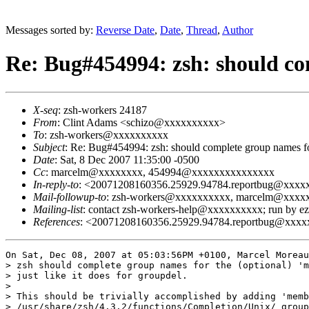
Messages sorted by:
Reverse Date
,
Date
,
Thread
,
Author
Re: Bug#454994: zsh: should c
X-seq
: zsh-workers 24187
From
: Clint Adams <schizo@xxxxxxxxxx>
To
: zsh-workers@xxxxxxxxxx
Subject
: Re: Bug#454994: zsh: should complete group names f
Date
: Sat, 8 Dec 2007 11:35:00 -0500
Cc
: marcelm@xxxxxxxx, 454994@xxxxxxxxxxxxxxx
In-reply-to
: <20071208160356.25929.94784.reportbug@xxx
Mail-followup-to
: zsh-workers@xxxxxxxxxx, marcelm@xxx
Mailing-list
: contact zsh-workers-help@xxxxxxxxxx; run by 
References
: <20071208160356.25929.94784.reportbug@xxx
On Sat, Dec 08, 2007 at 05:03:56PM +0100, Marcel Moreau
> zsh should complete group names for the (optional) 'm
> just like it does for groupdel.

> 

> This should be trivially accomplished by adding 'memb
> /usr/share/zsh/4.3.2/functions/Completion/Unix/_group