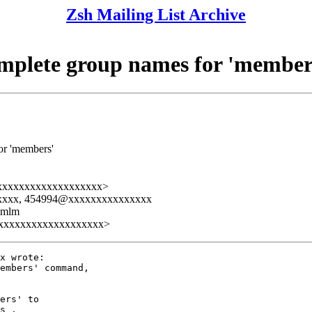
Zsh Mailing List Archive
omplete group names for 'member
or 'members'
xxxxxxxxxxxxxxxxxxxx>
xxxxx, 454994@xxxxxxxxxxxxxxx
ezmlm
xxxxxxxxxxxxxxxxxxxx>
x wrote:

embers' command,

ers' to

s .
