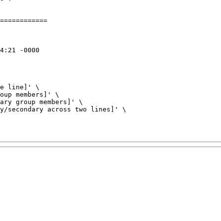
============

e line]' \

oup members]' \

ary group members]' \

y/secondary across two lines]' \
