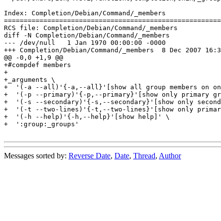
Index: Completion/Debian/Command/_members

=======================================================
RCS file: Completion/Debian/Command/_members

diff -N Completion/Debian/Command/_members

--- /dev/null	1 Jan 1970 00:00:00 -0000

+++ Completion/Debian/Command/_members	8 Dec 2007 16:34:21 -0000

@@ -0,0 +1,9 @@

+#compdef members

+

+_arguments \

+  '(-a --all)'{-a,--all}'[show all group members on on
+  '(-p --primary)'{-p,--primary}'[show only primary gr
+  '(-s --secondary)'{-s,--secondary}'[show only second
+  '(-t --two-lines)'{-t,--two-lines}'[show only primar
+  '(-h --help)'{-h,--help}'[show help]' \

+  ':group:_groups'

Messages sorted by:
Reverse Date
,
Date
,
Thread
,
Author