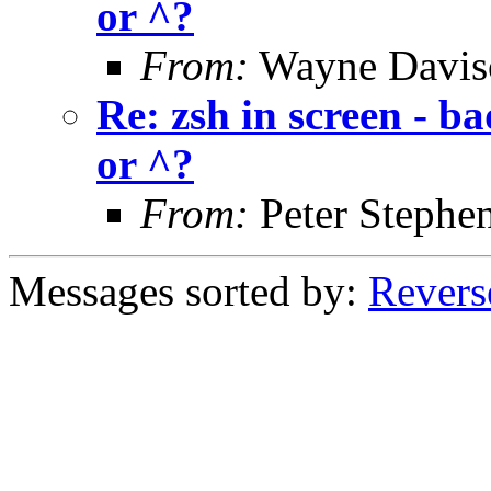
or ^?
From:
Wayne Davis
Re: zsh in screen - b
or ^?
From:
Peter Stephe
Messages sorted by:
Revers