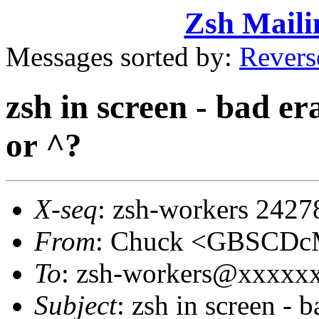
Zsh Maili
Messages sorted by:
Revers
zsh in screen - bad e
or ^?
X-seq
: zsh-workers 2427
From
: Chuck <GBSCD
To
: zsh-workers@xxxxx
Subject
: zsh in screen - 