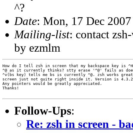
^?
Date
: Mon, 17 Dec 2007
Mailing-list
: contact zs
by ezmlm
How do I tell zsh in screen that my backspace key is ^H
^@ as it currently thinks? stty erase '^@' fails as doe
^v(bs key) tells me bs is currently ^@. zsh works great
screen just not quite right inside it. Version is 4.3.2
Any pointers would be greatly appreciated.

Thanks!

Follow-Ups
:
Re: zsh in screen - b