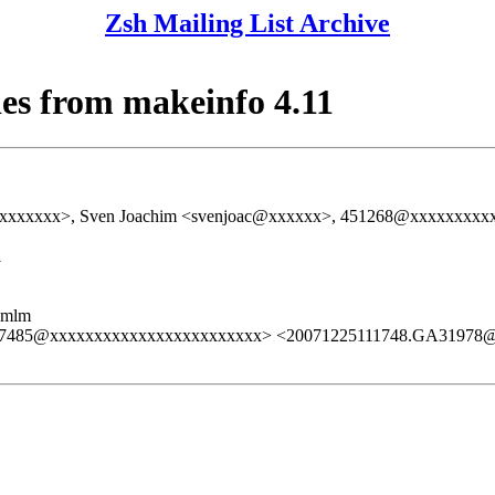
Zsh Mailing List Archive
es from makeinfo 4.11
xxxxxxx>, Sven Joachim <svenjoac@xxxxxx>, 451268@xxxxxxxxxxxx
1
ezmlm
.GE7485@xxxxxxxxxxxxxxxxxxxxxxxx> <20071225111748.GA31978