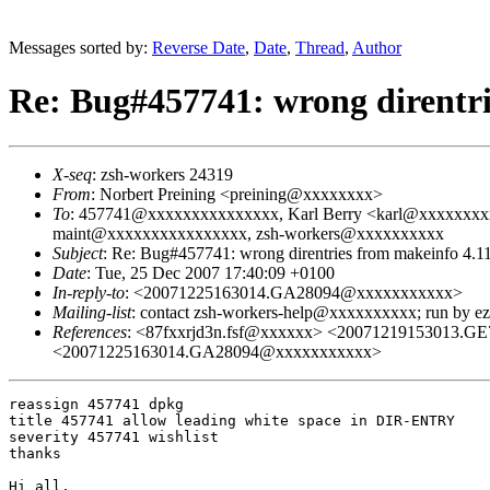
Messages sorted by:
Reverse Date
,
Date
,
Thread
,
Author
Re: Bug#457741: wrong direntri
X-seq
: zsh-workers 24319
From
: Norbert Preining <preining@xxxxxxxx>
To
: 457741@xxxxxxxxxxxxxxx, Karl Berry <karl@xxxxxxxx
maint@xxxxxxxxxxxxxxxx, zsh-workers@xxxxxxxxxx
Subject
: Re: Bug#457741: wrong direntries from makeinfo 4.1
Date
: Tue, 25 Dec 2007 17:40:09 +0100
In-reply-to
: <20071225163014.GA28094@xxxxxxxxxxx>
Mailing-list
: contact zsh-workers-help@xxxxxxxxxx; run by 
References
: <87fxxrjd3n.fsf@xxxxxx> <20071219153013
<20071225163014.GA28094@xxxxxxxxxxx>
reassign 457741 dpkg

title 457741 allow leading white space in DIR-ENTRY

severity 457741 wishlist

thanks

Hi all,
