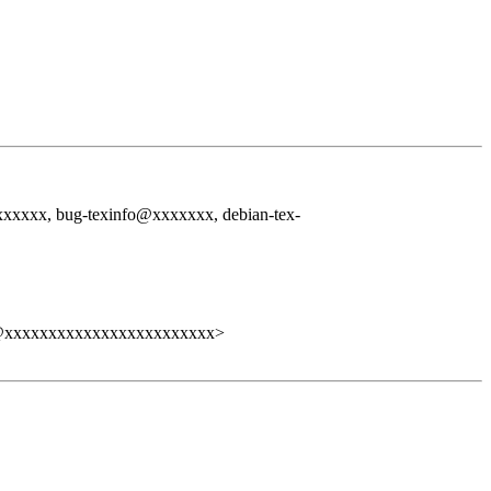
xxx, bug-texinfo@xxxxxxx, debian-tex-
@xxxxxxxxxxxxxxxxxxxxxxxx>