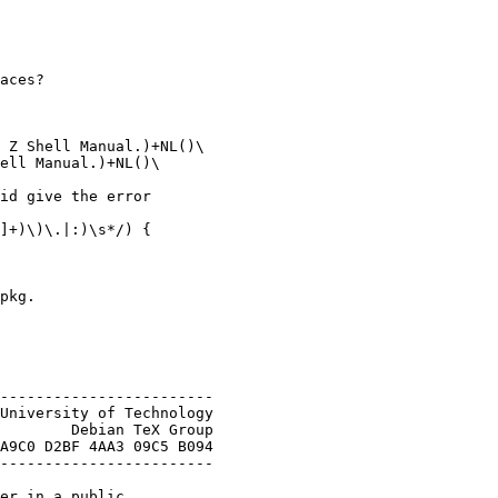
aces?

 Z Shell Manual.)+NL()\

ell Manual.)+NL()\

id give the error

]+)\)\.|:)\s*/) {

pkg.

------------------------

University of Technology

        Debian TeX Group

A9C0 D2BF 4AA3 09C5 B094

------------------------

er in a public
