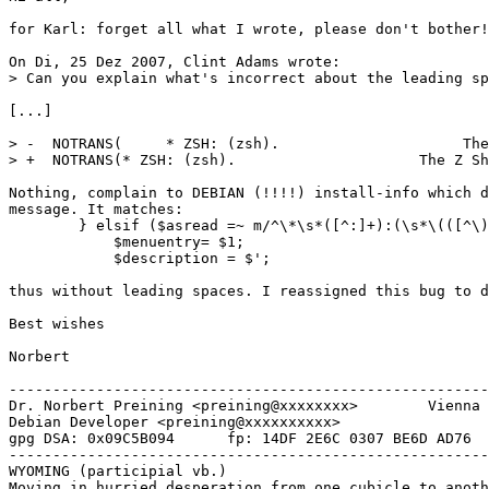
for Karl: forget all what I wrote, please don't bother!

On Di, 25 Dez 2007, Clint Adams wrote:

> Can you explain what's incorrect about the leading sp
[...]

> -  NOTRANS(     * ZSH: (zsh).                     The
> +  NOTRANS(* ZSH: (zsh).                     The Z Sh
Nothing, complain to DEBIAN (!!!!) install-info which d
message. It matches:

        } elsif ($asread =~ m/^\*\s*([^:]+):(\s*\(([^\)
            $menuentry= $1;

            $description = $';

thus without leading spaces. I reassigned this bug to d
Best wishes

Norbert

-------------------------------------------------------
Dr. Norbert Preining <preining@xxxxxxxx>        Vienna 
Debian Developer <preining@xxxxxxxxxx>                 
gpg DSA: 0x09C5B094      fp: 14DF 2E6C 0307 BE6D AD76  
-------------------------------------------------------
WYOMING (participial vb.)

Moving in hurried desperation from one cubicle to anoth