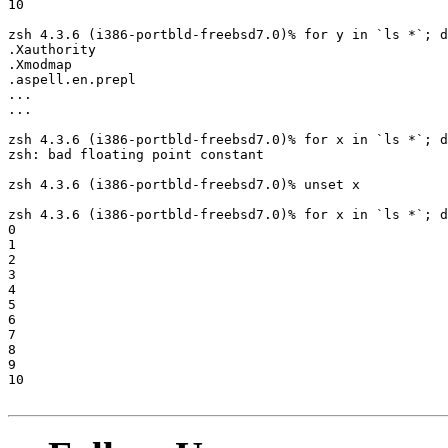
10

zsh 4.3.6 (i386-portbld-freebsd7.0)% for y in `ls *`; d
.Xauthority

.Xmodmap

.aspell.en.prepl

...

...

zsh 4.3.6 (i386-portbld-freebsd7.0)% for x in `ls *`; d
zsh: bad floating point constant

zsh 4.3.6 (i386-portbld-freebsd7.0)% unset x

zsh 4.3.6 (i386-portbld-freebsd7.0)% for x in `ls *`; d
0

1

2

3

4

5

6

7

8

9

10
