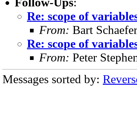
Follow-Ups
:
Re: scope of variables
From:
Bart Schaefe
Re: scope of variables
From:
Peter Stephe
Messages sorted by:
Revers