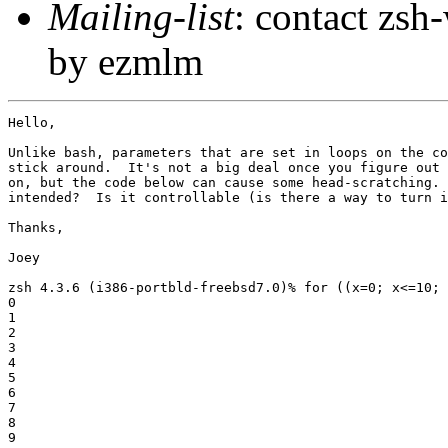
Mailing-list
: contact zs
by ezmlm
Hello,

Unlike bash, parameters that are set in loops on the co
stick around.  It's not a big deal once you figure out 
on, but the code below can cause some head-scratching. 
intended?  Is it controllable (is there a way to turn i
Thanks,

Joey

zsh 4.3.6 (i386-portbld-freebsd7.0)% for ((x=0; x<=10; 
0

1

2

3

4

5

6

7

8

9
