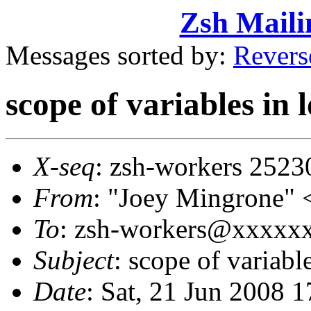
Zsh Maili
Messages sorted by:
Revers
scope of variables in 
X-seq
: zsh-workers 2523
From
: "Joey Mingrone
To
: zsh-workers@xxxxx
Subject
: scope of variabl
Date
: Sat, 21 Jun 2008 