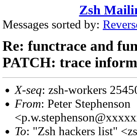
Zsh Maili
Messages sorted by:
Revers
Re: functrace and fu
PATCH: trace informat
X-seq
: zsh-workers 2545
From
: Peter Stephenson
<p.w.stephenson@xxxx
To
: "Zsh hackers list"