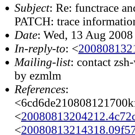
Subject
: Re: functrace a
PATCH: trace information
Date
: Wed, 13 Aug 2008
In-reply-to
: <
200808132
Mailing-list
: contact zs
by ezmlm
References
:
<6cd6de210808121700k
<
20080813204212.4c72
<
20080813214318.09f5