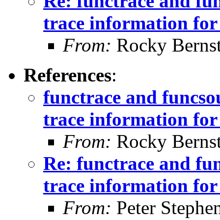
Re: functrace and fu
trace information for 
From:
Rocky Bernst
References
:
functrace and funcs
trace information for 
From:
Rocky Bernst
Re: functrace and fu
trace information for 
From:
Peter Stephe