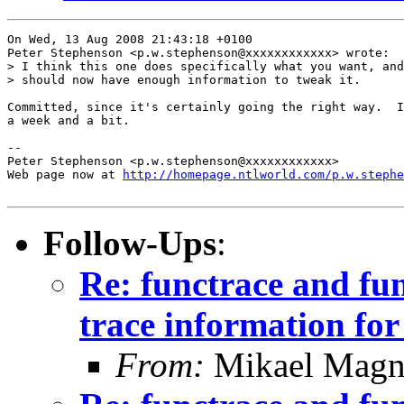
On Wed, 13 Aug 2008 21:43:18 +0100

Peter Stephenson <p.w.stephenson@xxxxxxxxxxxx> wrote:

> I think this one does specifically what you want, and
> should now have enough information to tweak it.

Committed, since it's certainly going the right way.  I
a week and a bit.

-- 

Peter Stephenson <p.w.stephenson@xxxxxxxxxxxx>

Web page now at 
http://homepage.ntlworld.com/p.w.stephe
Follow-Ups
:
Re: functrace and fu
trace information for 
From:
Mikael Magn