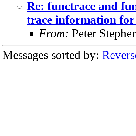
Re: functrace and fu
trace information for 
From:
Peter Stephe
Messages sorted by:
Revers