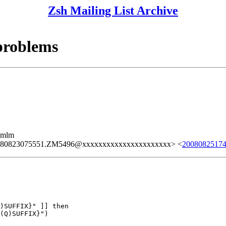
Zsh Mailing List Archive
problems
ezmlm
080823075551.ZM5496@xxxxxxxxxxxxxxxxxxxxxx> <
2008082517
)SUFFIX}" ]] then

(Q)SUFFIX}")
