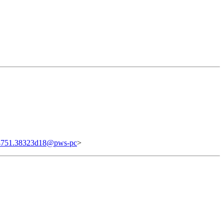
4751.38323d18@pws-pc
>