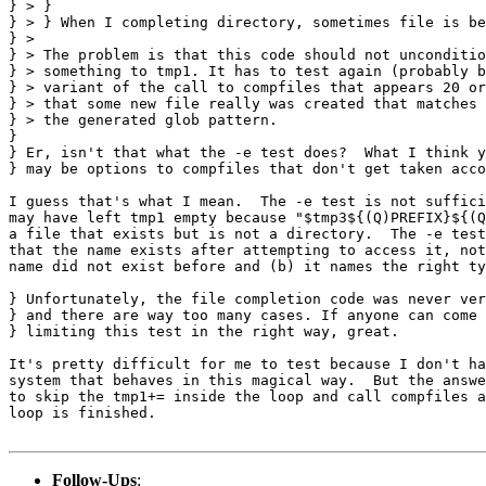
} > } 

} > } When I completing directory, sometimes file is be
} > 

} > The problem is that this code should not unconditio
} > something to tmp1. It has to test again (probably b
} > variant of the call to compfiles that appears 20 or
} > that some new file really was created that matches 
} > the generated glob pattern.

} 

} Er, isn't that what the -e test does?  What I think y
} may be options to compfiles that don't get taken acco
I guess that's what I mean.  The -e test is not suffici
may have left tmp1 empty because "$tmp3${(Q)PREFIX}${(Q
a file that exists but is not a directory.  The -e test
that the name exists after attempting to access it, not
name did not exist before and (b) it names the right ty
} Unfortunately, the file completion code was never ver
} and there are way too many cases. If anyone can come 
} limiting this test in the right way, great.

It's pretty difficult for me to test because I don't ha
system that behaves in this magical way.  But the answe
to skip the tmp1+= inside the loop and call compfiles a
loop is finished.

Follow-Ups
: