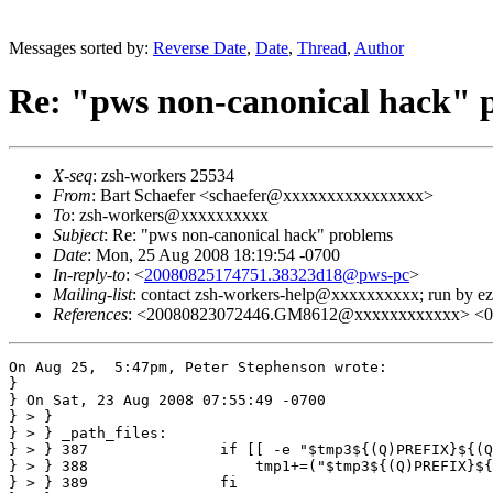
Messages sorted by:
Reverse Date
,
Date
,
Thread
,
Author
Re: "pws non-canonical hack" 
X-seq
: zsh-workers 25534
From
: Bart Schaefer <schaefer@xxxxxxxxxxxxxxxx>
To
: zsh-workers@xxxxxxxxxx
Subject
: Re: "pws non-canonical hack" problems
Date
: Mon, 25 Aug 2008 18:19:54 -0700
In-reply-to
: <
20080825174751.38323d18@pws-pc
>
Mailing-list
: contact zsh-workers-help@xxxxxxxxxx; run by 
References
: <20080823072446.GM8612@xxxxxxxxxxxx> <
On Aug 25,  5:47pm, Peter Stephenson wrote:

}

} On Sat, 23 Aug 2008 07:55:49 -0700

} > }

} > } _path_files:

} > } 387               if [[ -e "$tmp3${(Q)PREFIX}${(Q
} > } 388                   tmp1+=("$tmp3${(Q)PREFIX}${
} > } 389               fi
