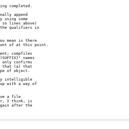
ing completed.

nally append

y using some

 so lines above)

the qualifiers in

ou mean is there

unt of at this point.

ent; compfiles

)SUFFIX}" names

 only confirms

 that (a) that

pe of object.

y intelligible

up with a way of

ve a file

r, I think, is

gain after the
