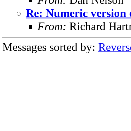
Re: Numeric versio
From:
Richard Har
Messages sorted by:
Revers