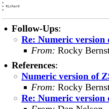
>

> Richard

>

Follow-Ups
:
Re: Numeric versio
From:
Rocky Bernst
References
:
Numeric version o
From:
Rocky Bernst
Re: Numeric versio
From:
Dan Nelson