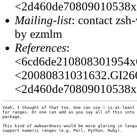
<2d460de70809010538x
Mailing-list
: contact zs
by ezmlm
References
:
<6cd6de210808301954x
<20080831031632.GI2
<2d460de70809010538x
Yeah, I thought of that too. One can use ! is-at-least 
for ranges. Or one can add as you say all of this into 
package.

This kind of awkwardness would be more glaring in langu
support numeric ranges (e.g. Perl, Python, Ruby).
