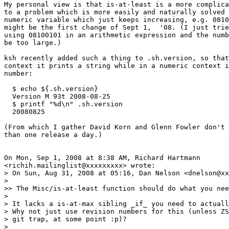
My personal view is that is-at-least is a more complica
to a problem which is more easily and naturally solved 
numeric variable which just keeps increasing, e.g. 0810
might be the first change of Sept 1,  '08. (I just trie
using 08100101 in an arithmetic expression and the numb
be too large.)

ksh recently added such a thing to .sh.version, so that
context it prints a string while in a numeric context i
number:

  $ echo ${.sh.version}

  Version M 93t 2008-08-25

  $ printf "%d\n" .sh.version

  20080825

(From which I gather David Korn and Glenn Fowler don't 
than one release a day.)

On Mon, Sep 1, 2008 at 8:38 AM, Richard Hartmann

<richih.mailinglist@xxxxxxxxx> wrote:

> On Sun, Aug 31, 2008 at 05:16, Dan Nelson <dnelson@xx
>

>> The Misc/is-at-least function should do what you nee
>

> It lacks a is-at-max sibling _if_ you need to actuall
> Why not just use revision numbers for this (unless ZS
> git trap, at some point :p)?

>
