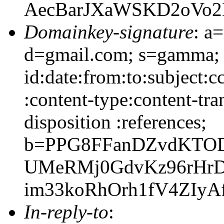
AecBarJXaWSKD2oVo2
Domainkey-signature
: a
d=gmail.com; s=gamma;
id:date:from:to:subject:c
:content-type:content-tra
disposition :references;
b=PPG8FFanDZvdKTOD
UMeRMj0GdvKz96rHrD
im33koRhOrh1fV4ZIyAf
In-reply-to
: