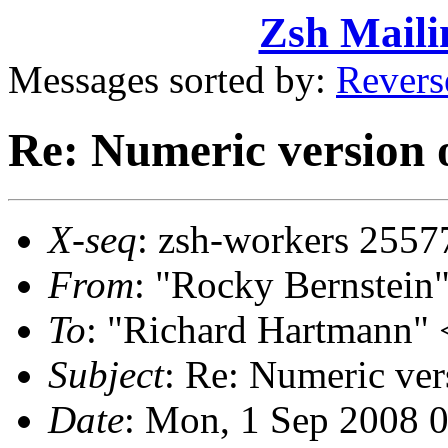
Zsh Maili
Messages sorted by:
Revers
Re: Numeric versio
X-seq
: zsh-workers 2557
From
: "Rocky Bernstei
To
: "Richard Hartmann"
Subject
: Re: Numeric v
Date
: Mon, 1 Sep 2008 