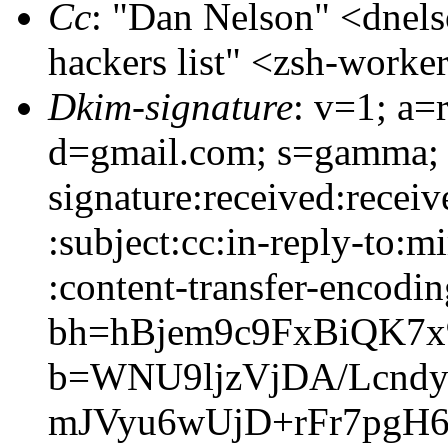
Cc
: "Dan Nelson" <dne
hackers list" <zsh-wor
Dkim-signature
: v=1; a=
d=gmail.com; s=gamma;
signature:received:recei
:subject:cc:in-reply-to:m
:content-transfer-encodin
bh=hBjem9c9FxBiQK7
b=WNU9ljzVjDA/Lcndy
mJVyu6wUjD+rFr7pgH