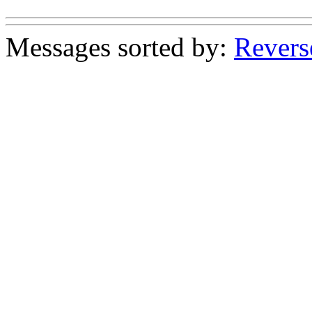
Messages sorted by:
Revers