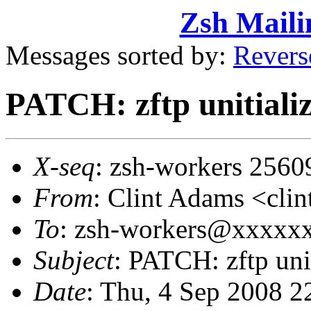
Zsh Maili
Messages sorted by:
Revers
PATCH: zftp unitializ
X-seq
: zsh-workers 2560
From
: Clint Adams <cl
To
: zsh-workers@xxxxx
Subject
: PATCH: zftp unit
Date
: Thu, 4 Sep 2008 