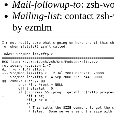
Mail-followup-to
: zsh-
Mailing-list
: contact zs
by ezmlm
I'm not really sure what's going on here and if this sh
for when zfstats() isn't called.

Index: Src/Modules/zftp.c

=======================================================
RCS file: /cvsroot/zsh/zsh/Src/Modules/zftp.c,v

retrieving revision 1.47

diff -u -r1.47 zftp.c

--- Src/Modules/zftp.c	12 Jul 2007 03:09:13 -0000	1.47

+++ Src/Modules/zftp.c	4 Sep 2008 22:00:44 -0000

@@ -2568,7 +2568,7 @@

 	char *ln, *rest = NULL;

 	off_t startat = 0;

 	if (progress && (prog = getshfunc("zftp_progress")) != &dummy_eprog) {

-	    off_t sz;

+	    off_t sz = -1;

 	    /*

 	     * This calls the SIZE command to get the size for remote

 	     * files.  Some servers send the size with the reply to
