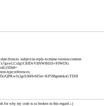
ate:from:to :subject:in-reply-to:mime-version:content-
3Tx7gxwLCxfg1C8JDvVliNWfHl1b+F0WI3G
ib4LODb8=
ent-type:references;
TkvQPKwJx2gcb36Hvhf5se+KP5MgmtekoGTDlJI
sh for why my code is so broken in this regard ;-)