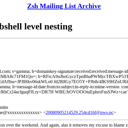
Zsh Mailing List Archive
shell level nesting
l.com; s=gamma; h=domainkey-signature:received:received:message-id:d
1lENMIA8c71FM1Qo=; b=RFrcA9uJboGyczTpnBbaPWMycTBXwP5
dAffnu+JPJlHkv06skWLo0 Jd2R8Gy7EO5Y+PJbib/4IKS9HZnUR
mma; h=message-id:date:from:to:subject:in-reply-to:mime-version :cont
RhCr24acfguqPJLry+DR7H WBE/JrOVOOOtuEphroFnsSJWz+cae
ezmlm
3ae@xxxxxxxxxxxxxx> <
20080905214529.254cd16f@pws-pc
>
ation over the weekend. And again, alas it removes my excuse to blame z