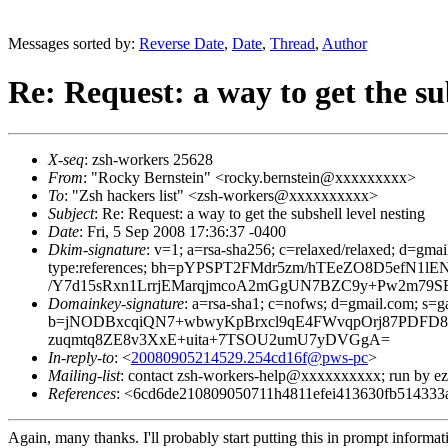
Messages sorted by:
Reverse Date
,
Date
,
Thread
,
Author
Re: Request: a way to get the sub
X-seq
: zsh-workers 25628
From
: "Rocky Bernstein" <rocky.bernstein@xxxxxxxxx>
To
: "Zsh hackers list" <zsh-workers@xxxxxxxxxx>
Subject
: Re: Request: a way to get the subshell level nesting
Date
: Fri, 5 Sep 2008 17:36:37 -0400
Dkim-signature
: v=1; a=rsa-sha256; c=relaxed/relaxed; d=gmai
type:references; bh=pYPSPT2FMdr5zm/hTEeZO8D5efN
/Y7d15sRxn1LrrjEMarqjmcoA2mGgUN7BZC9y+Pw2m79SE
Domainkey-signature
: a=rsa-sha1; c=nofws; d=gmail.com; s=ga
b=jNODBxcqiQN7+wbwyKpBrxcl9qE4FWvqpOrj87PDFD8/
zuqmtq8ZE8v3XxE+uita+7TSOU2umU7yDVGgA=
In-reply-to
: <
20080905214529.254cd16f@pws-pc
>
Mailing-list
: contact zsh-workers-help@xxxxxxxxxx; run by 
References
: <6cd6de210809050711h4811efei413630fb51433
Again, many thanks. I'll probably start putting this in prompt inform