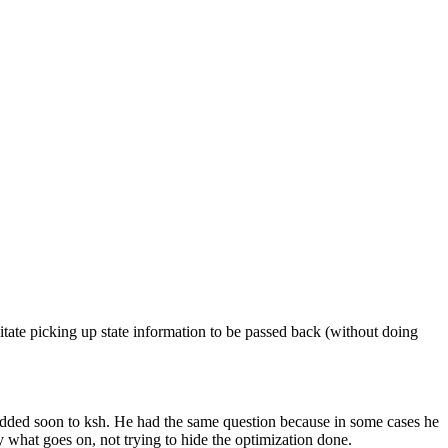
litate picking up state information to be passed back (without doing
added soon to ksh. He had the same question because in some cases he
ly what goes on, not trying to hide the optimization done.