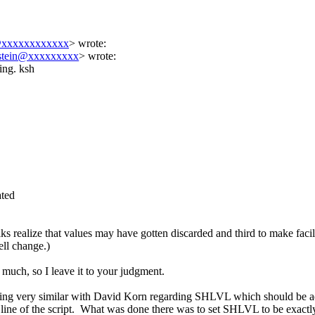
@xxxxxxxxxxxx
>
wrote:
nstein@xxxxxxxxx
> wrote:
ting. ksh
ated
olks realize that values may have gotten discarded and third to make faci
ell change.)
t much, so I leave it to your judgment.
ething very similar with David Korn regarding SHLVL which should be 
 last line of the script. What was done there was to set SHLVL to be exact