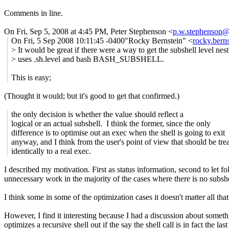
Comments in line.
On Fri, Sep 5, 2008 at 4:45 PM, Peter Stephenson
<
p.w.stephenson
On Fri, 5 Sep 2008 10:11:45 -0400"Rocky Bernstein" <
rocky.ber
> It would be great if there were a way to get the subshell level nes
> uses .sh.level and bash BASH_SUBSHELL.
This is easy;
(Thought it would; but it's good to get that confirmed.)
the only decision is whether the value should reflect a
logical or an actual subshell. I think the former, since the only
difference is to optimise out an exec when the shell is going to exit
anyway, and I think from the user's point of view that should be tre
identically to a real exec.
I described my motivation. First as status information, second to let f
unnecessary work in the majority of the cases where there is no subsh
I think some in some of the optimization cases it doesn't matter all tha
However, I find it interesting because I had a discussion about som
optimizes a recursive shell out if the say the shell call is in fact the