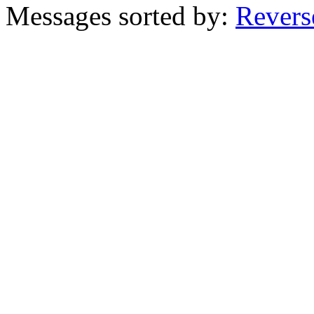
Messages sorted by:
Revers