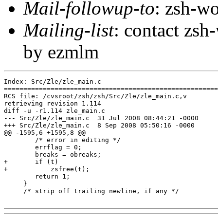
Mail-followup-to
: zsh-
Mailing-list
: contact zs
by ezmlm
Index: Src/Zle/zle_main.c

=======================================================
RCS file: /cvsroot/zsh/zsh/Src/Zle/zle_main.c,v

retrieving revision 1.114

diff -u -r1.114 zle_main.c

--- Src/Zle/zle_main.c	31 Jul 2008 08:44:21 -0000	1.114

+++ Src/Zle/zle_main.c	8 Sep 2008 05:50:16 -0000

@@ -1595,6 +1595,8 @@

 	/* error in editing */

 	errflag = 0;

 	breaks = obreaks;

+	if (t)

+	    zsfree(t);

 	return 1;

     }

     /* strip off trailing newline, if any */
