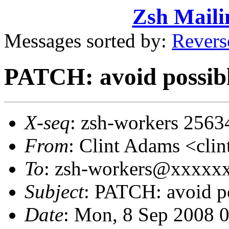
Zsh Maili
Messages sorted by:
Revers
PATCH: avoid possibl
X-seq
: zsh-workers 2563
From
: Clint Adams <cl
To
: zsh-workers@xxxxx
Subject
: PATCH: avoid p
Date
: Mon, 8 Sep 2008 