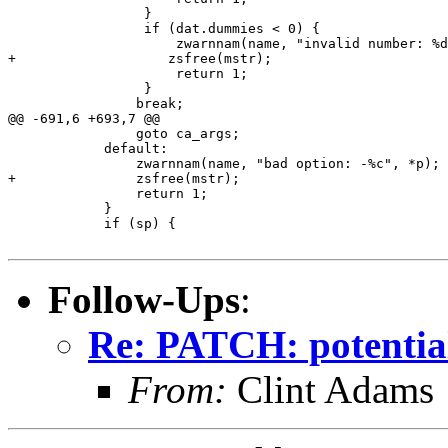
                 }

                 if (dat.dummies < 0) {

                     zwarnnam(name, "invalid number: %d
+		    zsfree(mstr);

                     return 1;

                 }

 		break;

@@ -691,6 +693,7 @@

 		goto ca_args;

 	    default:

 		zwarnnam(name, "bad option: -%c", *p);

+		zsfree(mstr);

 		return 1;

 	    }

 	    if (sp) {

Follow-Ups
:
Re: PATCH: potentia
From:
Clint Adams