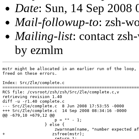
Date
: Sun, 14 Sep 2008
Mail-followup-to
: zsh-
Mailing-list
: contact zs
by ezmlm
mstr might be allocated in an earlier run of the loop, 
freed on these errors.

Index: Src/Zle/complete.c

=======================================================
RCS file: /cvsroot/zsh/zsh/Src/Zle/complete.c,v

retrieving revision 1.40

diff -u -r1.40 complete.c

--- Src/Zle/complete.c	8 Jun 2008 17:53:55 -0000	1.40

+++ Src/Zle/complete.c	14 Sep 2008 08:34:16 -0000

@@ -679,10 +679,12 @@

                     p = "" - 1;

                 } else {

                     zwarnnam(name, "number expected af
+		    zsfree(mstr);

                     return 1;
