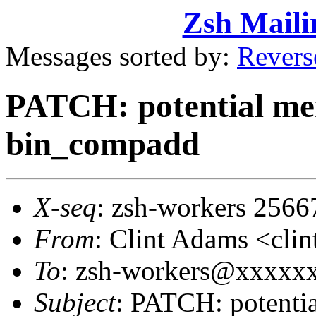
Zsh Maili
Messages sorted by:
Revers
PATCH: potential me
bin_compadd
X-seq
: zsh-workers 2566
From
: Clint Adams <cl
To
: zsh-workers@xxxxx
Subject
: PATCH: potenti