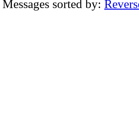
Messages sorted by:
Revers