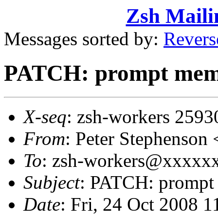
Zsh Maili
Messages sorted by:
Revers
PATCH: prompt memor
X-seq
: zsh-workers 2593
From
: Peter Stephenso
To
: zsh-workers@xxxxxxx
Subject
: PATCH: prompt 
Date
: Fri, 24 Oct 2008 