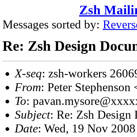
Zsh Maili
Messages sorted by:
Revers
Re: Zsh Design Docum
X-seq
: zsh-workers 2606
From
: Peter Stephenso
To
: pavan.mysore@xxx
Subject
: Re: Zsh Design
Date
: Wed, 19 Nov 2008