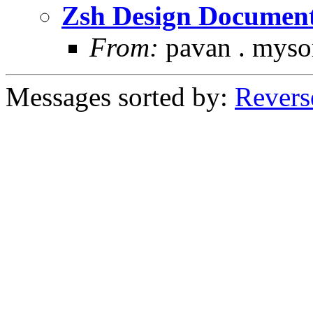
Zsh Design Document
From:
pavan . myso
Messages sorted by:
Revers