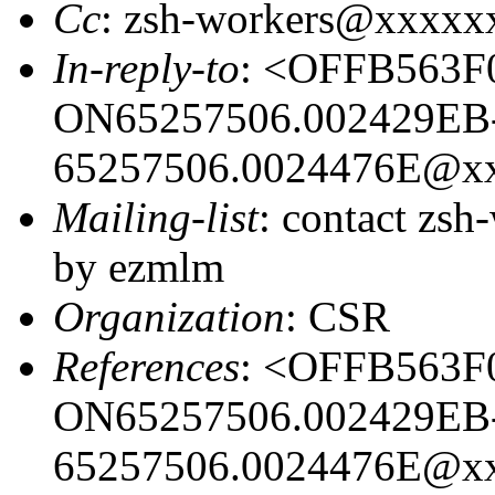
Cc
: zsh-workers@xxxxx
In-reply-to
: <OFFB563F
ON65257506.002429EB
65257506.0024476E@x
Mailing-list
: contact zs
by ezmlm
Organization
: CSR
References
: <OFFB563F
ON65257506.002429EB
65257506.0024476E@x