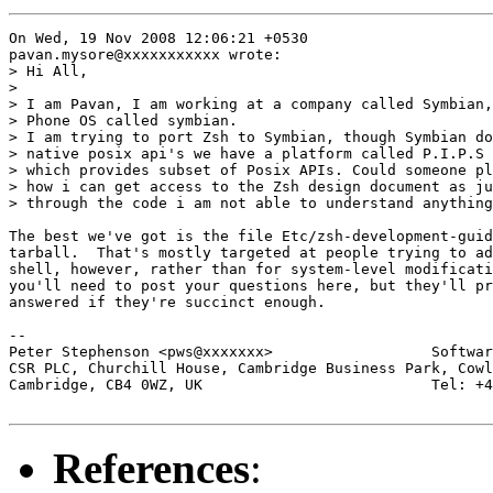
On Wed, 19 Nov 2008 12:06:21 +0530

pavan.mysore@xxxxxxxxxxx wrote:

> Hi All,

> 

> I am Pavan, I am working at a company called Symbian,
> Phone OS called symbian.

> I am trying to port Zsh to Symbian, though Symbian do
> native posix api's we have a platform called P.I.P.S

> which provides subset of Posix APIs. Could someone pl
> how i can get access to the Zsh design document as ju
> through the code i am not able to understand anything
The best we've got is the file Etc/zsh-development-guid
tarball.  That's mostly targeted at people trying to ad
shell, however, rather than for system-level modificati
you'll need to post your questions here, but they'll pr
answered if they're succinct enough.

-- 

Peter Stephenson <pws@xxxxxxx>                  Softwar
CSR PLC, Churchill House, Cambridge Business Park, Cowl
Cambridge, CB4 0WZ, UK                          Tel: +4
References
: