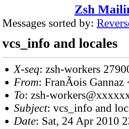
Zsh Maili
Messages sorted by:
Revers
vcs_info and locales
X-seq
: zsh-workers 2790
From
: FranÃois Gannaz
To
: zsh-workers@xxxxx
Subject
: vcs_info and loc
Date
: Sat, 24 Apr 2010 