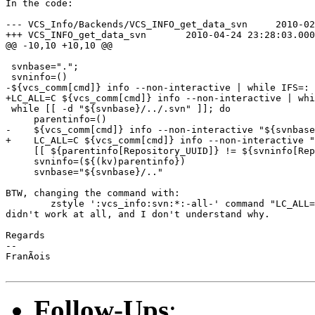
In the code:

--- VCS_Info/Backends/VCS_INFO_get_data_svn	2010-02-21 20:48:23.000000000 +0100

+++ VCS_INFO_get_data_svn	2010-04-24 23:28:03.000000000 +0200

@@ -10,10 +10,10 @@

 svnbase=".";

 svninfo=()

-${vcs_comm[cmd]} info --non-interactive | while IFS=: 
+LC_ALL=C ${vcs_comm[cmd]} info --non-interactive | whi
 while [[ -d "${svnbase}/../.svn" ]]; do

     parentinfo=()

-    ${vcs_comm[cmd]} info --non-interactive "${svnbase
+    LC_ALL=C ${vcs_comm[cmd]} info --non-interactive "
     [[ ${parentinfo[Repository_UUID]} != ${svninfo[Rep
     svninfo=(${(kv)parentinfo})

     svnbase="${svnbase}/.."

BTW, changing the command with:

	zstyle ':vcs_info:svn:*:-all-' command "LC_ALL=C svn"

didn't work at all, and I don't understand why.

Regards

--

FranÃois

Follow-Ups
: