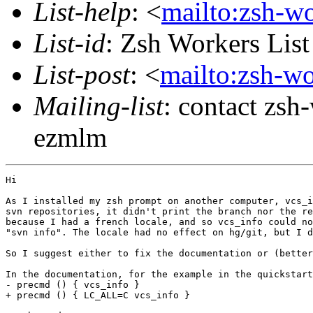
List-help
: <
mailto:zsh-w
List-id
: Zsh Workers Lis
List-post
: <
mailto:zsh-w
Mailing-list
: contact zs
ezmlm
Hi

As I installed my zsh prompt on another computer, vcs_i
svn repositories, it didn't print the branch nor the re
because I had a french locale, and so vcs_info could no
"svn info". The locale had no effect on hg/git, but I d
So I suggest either to fix the documentation or (better
In the documentation, for the example in the quickstart
- precmd () { vcs_info }

+ precmd () { LC_ALL=C vcs_info }
