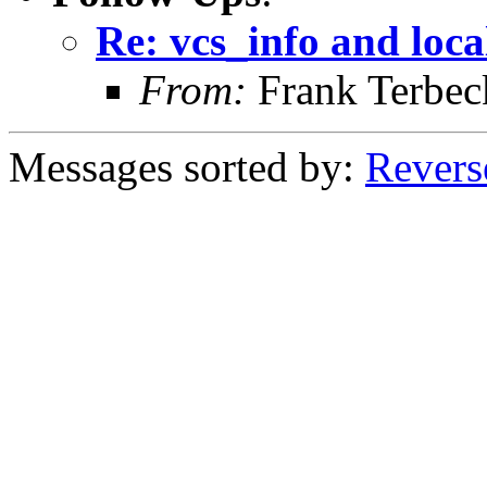
Re: vcs_info and loca
From:
Frank Terbec
Messages sorted by:
Revers