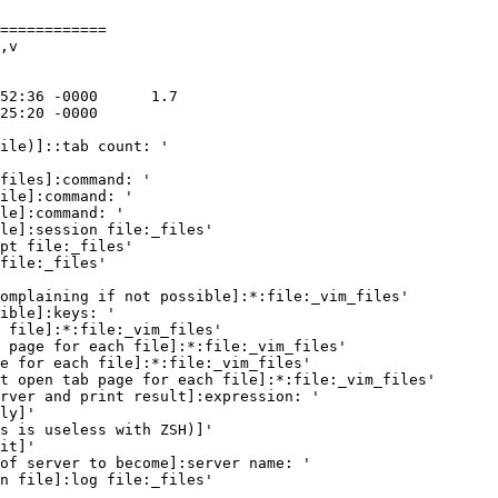
============

,v

ile)]::tab count: '

files]:command: '

ile]:command: '

le]:command: '

le]:session file:_files'

pt file:_files'

file:_files'

omplaining if not possible]:*:file:_vim_files'

ible]:keys: '

 file]:*:file:_vim_files'

 page for each file]:*:file:_vim_files'

e for each file]:*:file:_vim_files'

t open tab page for each file]:*:file:_vim_files'

rver and print result]:expression: '

ly]'

s is useless with ZSH)]'

it]'

of server to become]:server name: '

n file]:log file:_files'
