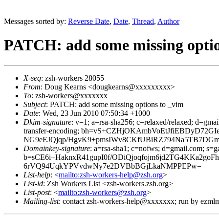
Messages sorted by:
Reverse Date
,
Date
,
Thread
,
Author
PATCH: add some missing optio
X-seq
: zsh-workers 28055
From
: Doug Kearns <dougkearns@xxxxxxxxx>
To
: zsh-workers@xxxxxxx
Subject
: PATCH: add some missing options to _vim
Date
: Wed, 23 Jun 2010 07:50:34 +1000
Dkim-signature
: v=1; a=rsa-sha256; c=relaxed/relaxed; d=gmai
transfer-encoding; bh=vS+CZHjOKAmbVoEtJfiEBDyD7
NG9eEJQjqp/HgvK9+pmsIWv8CKfUBiRZ794Na5TB7DG
Domainkey-signature
: a=rsa-sha1; c=nofws; d=gmail.com; s=ga
b=sCE6i+HaknxR41gupI0f/ODiQjoqfojm6jd2TG4KKa2
6rVQ94UqkYPVvdwNy7e2DVBbBGjLkaNMPPEPw=
List-help
: <
mailto:zsh-workers-help@zsh.org
>
List-id
: Zsh Workers List <zsh-workers.zsh.org>
List-post
: <
mailto:zsh-workers@zsh.org
>
Mailing-list
: contact zsh-workers-help@xxxxxxx; run by ezml