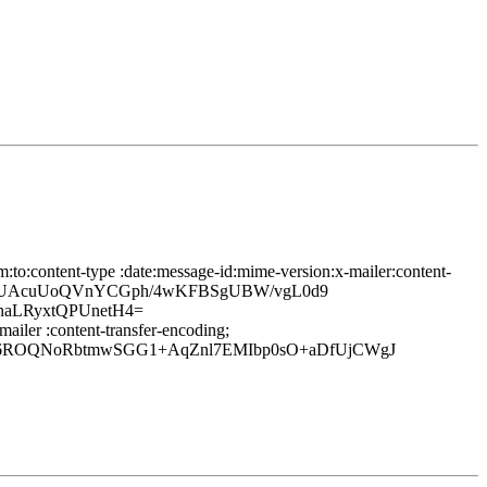
:to:content-type :date:message-id:mime-version:x-mailer:content-
1/pMUAcuUoQVnYCGph/4wKFBSgUBW/vgL0d9
aLRyxtQPUnetH4=
ailer :content-transfer-encoding;
lf6ROQNoRbtmwSGG1+AqZnl7EMIbp0sO+aDfUjCWgJ