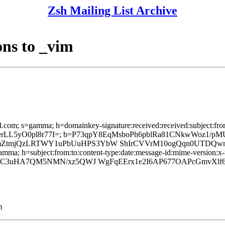
Zsh Mailing List Archive
ns to _vim
l.com; s=gamma; h=domainkey-signature:received:received:subject:from
2GIerLL5yO0pl8r77I=; b=P73qpY8EqMsboPh6pblRa81CNkwWoz
mZtmjQzLRTWY1uPbUuHPS3YbW ShIrCVVrM10ogQqn0UTDQwn
mma; h=subject:from:to:content-type:date:message-id:mime-version:x-m
goFhC3uHA7QM5NMN/xz5QWJ WgFqEErx1e2I6AP677OAPcGmvX
m