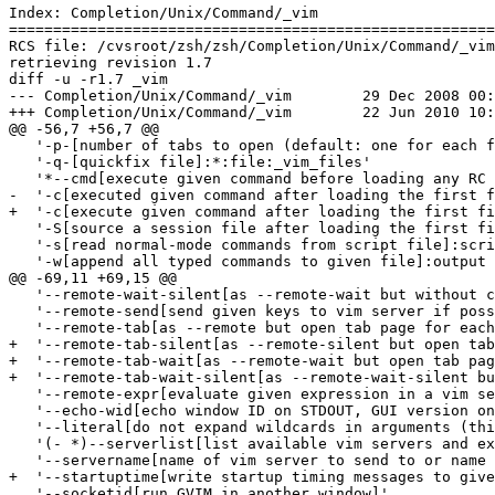
Index: Completion/Unix/Command/_vim

=======================================================
RCS file: /cvsroot/zsh/zsh/Completion/Unix/Command/_vim
retrieving revision 1.7

diff -u -r1.7 _vim

--- Completion/Unix/Command/_vim	29 Dec 2008 00:52:36 -0000	1.7

+++ Completion/Unix/Command/_vim	22 Jun 2010 10:25:20 -0000

@@ -56,7 +56,7 @@

   '-p-[number of tabs to open (default: one for each f
   '-q-[quickfix file]:*:file:_vim_files'

   '*--cmd[execute given command before loading any RC 
-  '-c[executed given command after loading the first f
+  '-c[execute given command after loading the first fi
   '-S[source a session file after loading the first fi
   '-s[read normal-mode commands from script file]:scri
   '-w[append all typed commands to given file]:output 
@@ -69,11 +69,15 @@

   '--remote-wait-silent[as --remote-wait but without c
   '--remote-send[send given keys to vim server if poss
   '--remote-tab[as --remote but open tab page for each
+  '--remote-tab-silent[as --remote-silent but open tab
+  '--remote-tab-wait[as --remote-wait but open tab pag
+  '--remote-tab-wait-silent[as --remote-wait-silent bu
   '--remote-expr[evaluate given expression in a vim se
   '--echo-wid[echo window ID on STDOUT, GUI version on
   '--literal[do not expand wildcards in arguments (thi
   '(- *)--serverlist[list available vim servers and ex
   '--servername[name of vim server to send to or name 
+  '--startuptime[write startup timing messages to give
   '--socketid[run GVIM in another window]'
