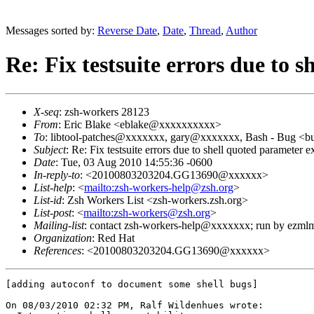
Messages sorted by:
Reverse Date
,
Date
,
Thread
,
Author
Re: Fix testsuite errors due to 
X-seq
: zsh-workers 28123
From
: Eric Blake <eblake@xxxxxxxxxx>
To
: libtool-patches@xxxxxxx, gary@xxxxxxx, Bash - Bug 
Subject
: Re: Fix testsuite errors due to shell quoted parameter e
Date
: Tue, 03 Aug 2010 14:55:36 -0600
In-reply-to
: <20100803203204.GG13690@xxxxxx>
List-help
: <
mailto:zsh-workers-help@zsh.org
>
List-id
: Zsh Workers List <zsh-workers.zsh.org>
List-post
: <
mailto:zsh-workers@zsh.org
>
Mailing-list
: contact zsh-workers-help@xxxxxxx; run by ezml
Organization
: Red Hat
References
: <20100803203204.GG13690@xxxxxx>
[adding autoconf to document some shell bugs]

On 08/03/2010 02:32 PM, Ralf Wildenhues wrote:
