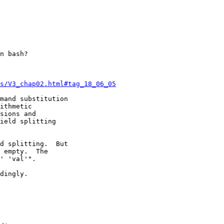
n bash?

s/V3_chap02.html#tag_18_06_05
mand substitution

ithmetic

sions and

ield splitting

d splitting.  But

 empty.  The

' 'val'".

dingly.
