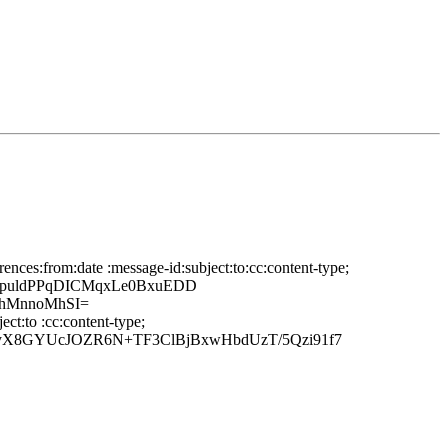
nces:from:date :message-id:subject:to:cc:content-type;
RpuldPPqDICMqxLe0BxuEDD
qhMnnoMhSI=
ct:to :cc:content-type;
nyX8GYUcJOZR6N+TF3ClBjBxwHbdUzT/5Qzi91f7