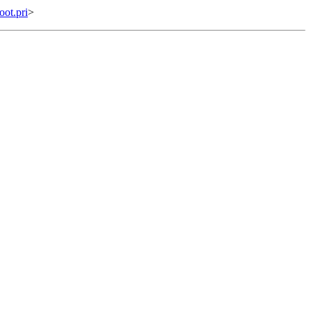
ot.pri
>