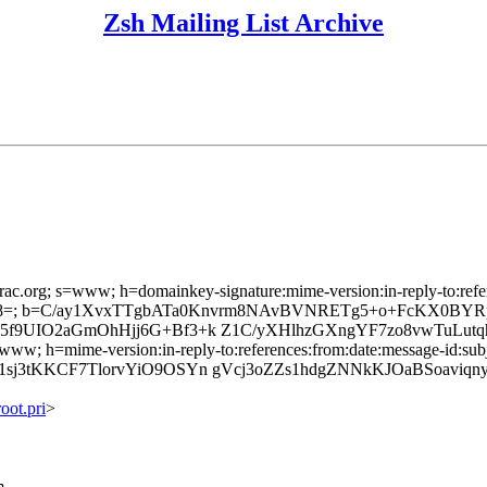
Zsh Mailing List Archive
rac.org; s=www; h=domainkey-signature:mime-version:in-reply-to:refere
d8=; b=C/ay1XvxTTgbATa0Knvrm8NAvBVNRETg5+o+FcKX0BY
5f9UIO2aGmOhHjj6G+Bf3+k Z1C/yXHlhzGXngYF7zo8vwTuLut
www; h=mime-version:in-reply-to:references:from:date:message-id:subje
sj3tKKCF7TlorvYiO9OSYn gVcj3oZZs1hdgZNNkKJOaBSoaviq
ot.pri
>
m