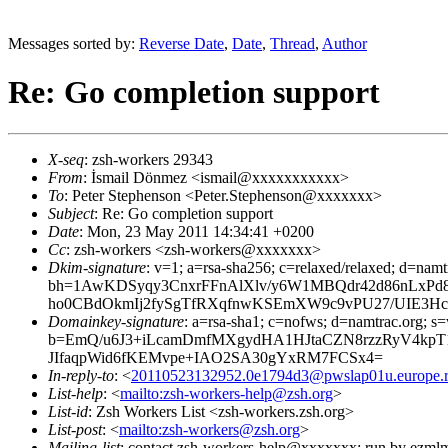
Messages sorted by:
Reverse Date
,
Date
,
Thread
,
Author
Re: Go completion support
X-seq
: zsh-workers 29343
From
: İsmail Dönmez <ismail@xxxxxxxxxxx>
To
: Peter Stephenson <Peter.Stephenson@xxxxxxx>
Subject
: Re: Go completion support
Date
: Mon, 23 May 2011 14:34:41 +0200
Cc
: zsh-workers <zsh-workers@xxxxxxx>
Dkim-signature
: v=1; a=rsa-sha256; c=relaxed/relaxed; d=namt
bh=1AwKDSyqy3CnxrFFnAlXlv/y6W1MBQdr42d86nLxP
ho0CBdOkmIj2fySgTfRXqfnwKSEmXW9c9vPU27/UIE3Hc
Domainkey-signature
: a=rsa-sha1; c=nofws; d=namtrac.org; s=
b=EmQ/u6J3+iLcamDmfMXgydHA1HJtaCZN8rzzRyV4kpT1
JIfaqpWid6fKEMvpe+IAO2SA30gYxRM7FCSx4=
In-reply-to
: <
20110523132952.0e1794d3@pwslap01u.europe.ro
List-help
: <
mailto:zsh-workers-help@zsh.org
>
List-id
: Zsh Workers List <zsh-workers.zsh.org>
List-post
: <
mailto:zsh-workers@zsh.org
>
Mailing-list
: contact zsh-workers-help@xxxxxxx; run by ezml