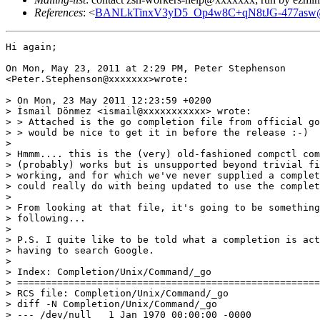
References
: <
BANLkTinxV3yD5_Op4w8C+qN8tJG-477asw@m
Hi again;

On Mon, May 23, 2011 at 2:29 PM, Peter Stephenson

<Peter.Stephenson@xxxxxxx>wrote:

> On Mon, 23 May 2011 12:23:59 +0200

> İsmail Dönmez <ismail@xxxxxxxxxxx> wrote:

> > Attached is the go completion file from official go
> > would be nice to get it in before the release :-)

>

> Hmmm.... this is the (very) old-fashioned compctl com
> (probably) works but is unsupported beyond trivial fi
> working, and for which we've never supplied a complet
> could really do with being updated to use the complet
>

> From looking at that file, it's going to be something
> following...

>

> P.S. I quite like to be told what a completion is act
> having to search Google.

>

> Index: Completion/Unix/Command/_go

> =====================================================
> RCS file: Completion/Unix/Command/_go

> diff -N Completion/Unix/Command/_go

> --- /dev/null   1 Jan 1970 00:00:00 -0000
