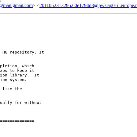
ail.gmail.com
> <
20110523132952.0e1794d3@pwslap01u.europe.ro
 HG repository. It

pletion, which

xes to keep it

ion library.  It

ion system.

 like the

ually for without

==============
