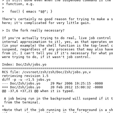
> is still done even when the suspended command is the 
> function, e.g.

> 

>   foo() { emacs "$@"; }

There's certainly no good reason for trying to make a s
here; it's complicated for very little gain.

> Is the fork really necessary?

If you're actually trying to do real, live job control 
internal approximation to it), yes, as that operates on
(in your example) the shell function is the top-level c
suspend, regardless of any processes that may also have
from it. I can't tell you if it's necessary for what yo
were trying to do, if it wasn't job control.

Index: Doc/Zsh/jobs.yo

=======================================================
RCS file: /cvsroot/zsh/zsh/Doc/Zsh/jobs.yo,v

retrieving revision 1.5

diff -p -u -r1.5 jobs.yo

--- Doc/Zsh/jobs.yo	29 Mar 2006 19:25:15 -0000	1.5

+++ Doc/Zsh/jobs.yo	20 Feb 2012 15:00:32 -0000

@@ -37,6 +37,21 @@ when it is typed.

 A job being run in the background will suspend if it t
 from the terminal.

+

+Note that if the job running in the foreground is a sh