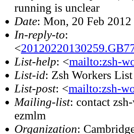
running is unclear
Date
: Mon, 20 Feb 2012
In-reply-to
:
<
20120220130259.GB77
List-help
: <
mailto:zsh-w
List-id
: Zsh Workers Lis
List-post
: <
mailto:zsh-w
Mailing-list
: contact zs
ezmlm
Organization
: Cambridge