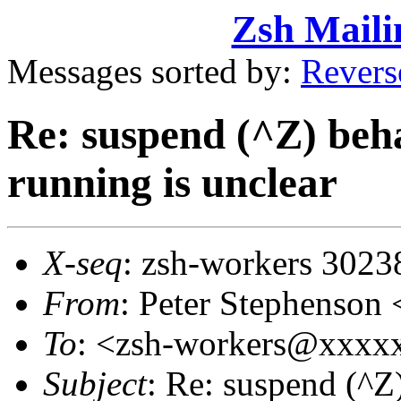
Zsh Maili
Messages sorted by:
Revers
Re: suspend (^Z) beha
running is unclear
X-seq
: zsh-workers 3023
From
: Peter Stephenso
To
: <zsh-workers@xxxx
Subject
: Re: suspend (^Z)