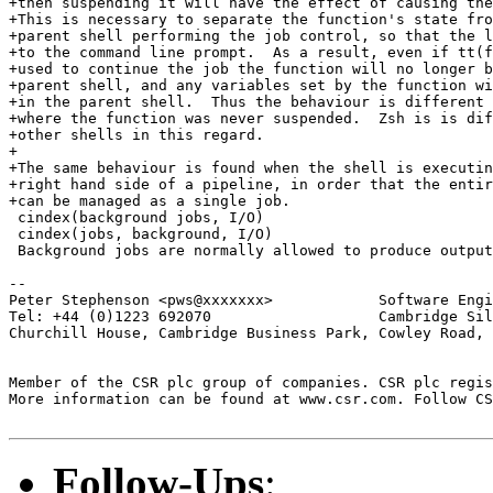
+then suspending it will have the effect of causing the
+This is necessary to separate the function's state fro
+parent shell performing the job control, so that the l
+to the command line prompt.  As a result, even if tt(f
+used to continue the job the function will no longer b
+parent shell, and any variables set by the function wi
+in the parent shell.  Thus the behaviour is different 
+where the function was never suspended.  Zsh is is dif
+other shells in this regard.

+

+The same behaviour is found when the shell is executin
+right hand side of a pipeline, in order that the entir
+can be managed as a single job.

 cindex(background jobs, I/O)

 cindex(jobs, background, I/O)

 Background jobs are normally allowed to produce output
-- 

Peter Stephenson <pws@xxxxxxx>            Software Engi
Tel: +44 (0)1223 692070                   Cambridge Sil
Churchill House, Cambridge Business Park, Cowley Road, 
Member of the CSR plc group of companies. CSR plc regis
More information can be found at www.csr.com. Follow CS
Follow-Ups
: