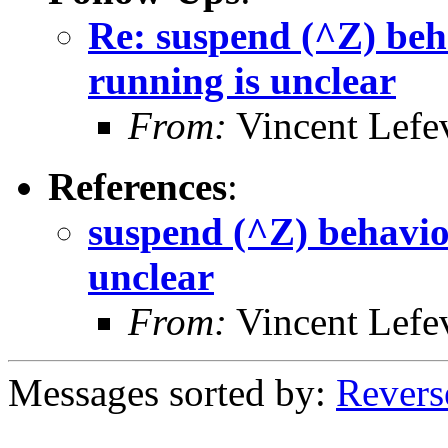
Re: suspend (^Z) beha
running is unclear
From:
Vincent Lefe
References
:
suspend (^Z) behavior
unclear
From:
Vincent Lefe
Messages sorted by:
Revers