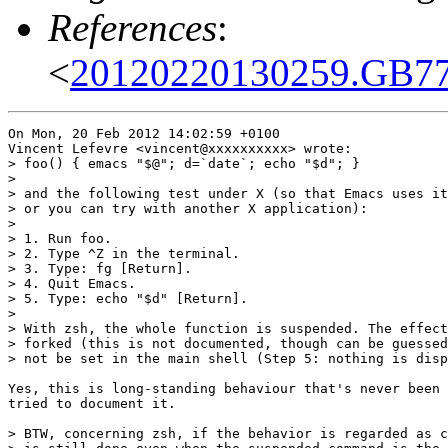
References
:
<
20120220130259.GB77
On Mon, 20 Feb 2012 14:02:59 +0100

Vincent Lefevre <vincent@xxxxxxxxxx> wrote:

> foo() { emacs "$@"; d=`date`; echo "$d"; }

> 

> and the following test under X (so that Emacs uses it
> or you can try with another X application):

> 

> 1. Run foo.

> 2. Type ^Z in the terminal.

> 3. Type: fg [Return].

> 4. Quit Emacs.

> 5. Type: echo "$d" [Return].

> 

> With zsh, the whole function is suspended. The effect
> forked (this is not documented, though can be guessed
> not be set in the main shell (Step 5: nothing is disp
Yes, this is long-standing behaviour that's never been 
tried to document it.

> BTW, concerning zsh, if the behavior is regarded as c