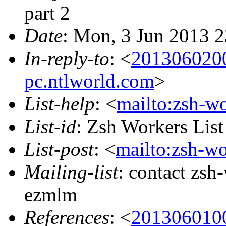
part 2
Date
: Mon, 3 Jun 2013 
In-reply-to
: <
201306020
pc.ntlworld.com
>
List-help
: <
mailto:zsh-w
List-id
: Zsh Workers Lis
List-post
: <
mailto:zsh-w
Mailing-list
: contact zs
ezmlm
References
: <
201306010