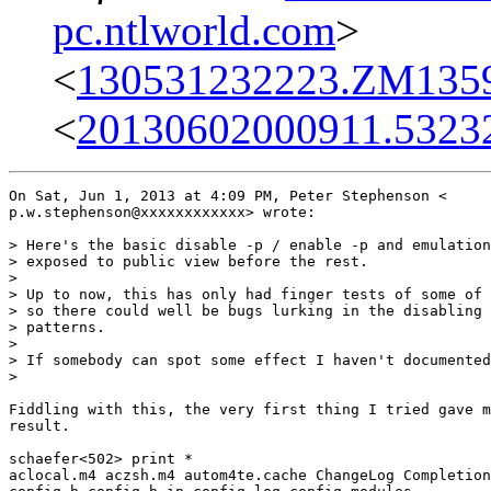
pc.ntlworld.com
>
<
130531232223.ZM13592
<
20130602000911.5323
On Sat, Jun 1, 2013 at 4:09 PM, Peter Stephenson <

p.w.stephenson@xxxxxxxxxxxx> wrote:

> Here's the basic disable -p / enable -p and emulation
> exposed to public view before the rest.

>

> Up to now, this has only had finger tests of some of 
> so there could well be bugs lurking in the disabling 
> patterns.

>

> If somebody can spot some effect I haven't documented
>

Fiddling with this, the very first thing I tried gave m
result.

schaefer<502> print *

aclocal.m4 aczsh.m4 autom4te.cache ChangeLog Completion