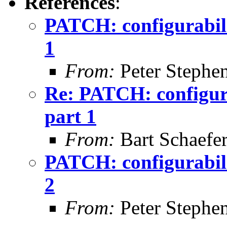
References
:
PATCH: configurabilit
1
From:
Peter Stephe
Re: PATCH: configura
part 1
From:
Bart Schaefe
PATCH: configurabilit
2
From:
Peter Stephe