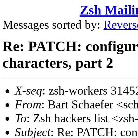
Zsh Maili
Messages sorted by:
Revers
Re: PATCH: configura
characters, part 2
X-seq
: zsh-workers 3145
From
: Bart Schaefer <
To
: Zsh hackers list <z
Subject
: Re: PATCH: confi