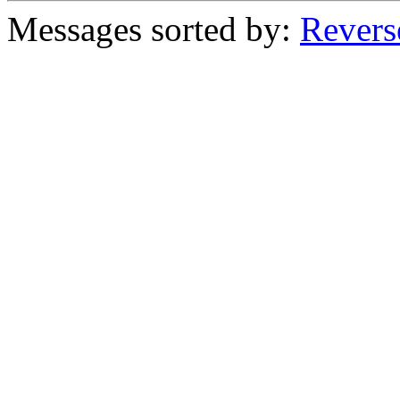
Messages sorted by:
Revers