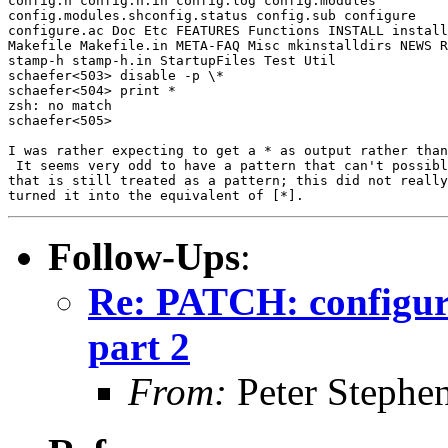
config.h config.h.in config.log config.modules

config.modules.shconfig.status config.sub configure

configure.ac Doc Etc FEATURES Functions INSTALL install
Makefile Makefile.in META-FAQ Misc mkinstalldirs NEWS R
stamp-h stamp-h.in StartupFiles Test Util

schaefer<503> disable -p \*

schaefer<504> print *

zsh: no match

schaefer<505>

I was rather expecting to get a * as output rather than
 It seems very odd to have a pattern that can't possibl
that is still treated as a pattern; this did not really
Follow-Ups
:
Re: PATCH: configura
part 2
From:
Peter Stephe