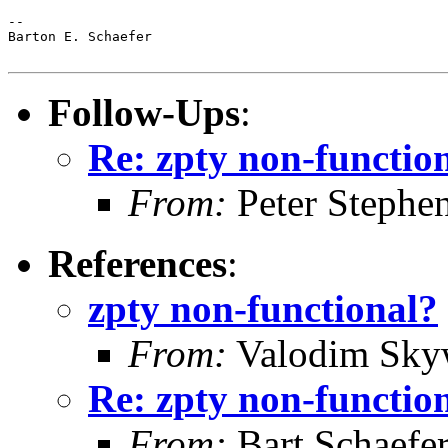
-- 

Barton E. Schaefer

Follow-Ups
:
Re: zpty non-functio
From:
Peter Stephe
References
:
zpty non-functional?
From:
Valodim Sky
Re: zpty non-functio
From:
Bart Schaefe