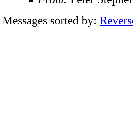
Messages sorted by:
Revers