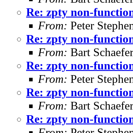
Re: zpty non-functio
From:
Peter Stephe
Re: zpty non-functio
From:
Bart Schaefe
Re: zpty non-functio
From:
Peter Stephe
Re: zpty non-functio
From:
Bart Schaefe
Re: zpty non-functio
From:
Peter Stephe