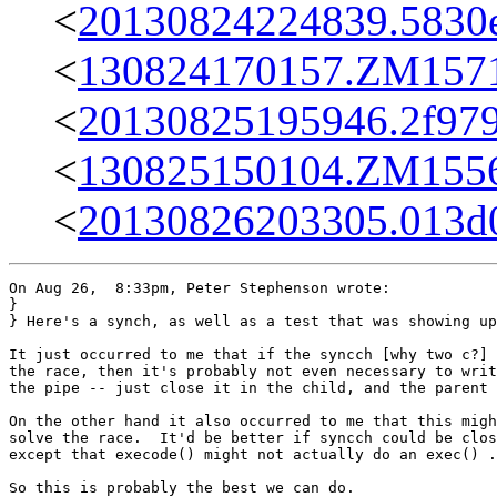
<
20130824224839.5830e
<
130824170157.ZM15713
<
20130825195946.2f979
<
130825150104.ZM15563
<
20130826203305.013d
On Aug 26,  8:33pm, Peter Stephenson wrote:

}

} Here's a synch, as well as a test that was showing up
It just occurred to me that if the syncch [why two c?] 
the race, then it's probably not even necessary to writ
the pipe -- just close it in the child, and the parent 
On the other hand it also occurred to me that this migh
solve the race.  It'd be better if syncch could be clos
except that execode() might not actually do an exec() .
So this is probably the best we can do.
