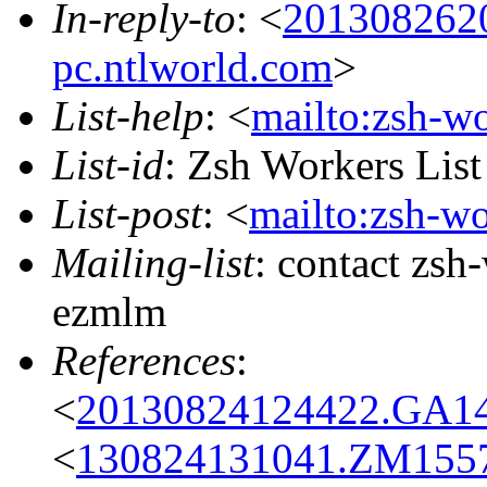
In-reply-to
: <
201308262
pc.ntlworld.com
>
List-help
: <
mailto:zsh-w
List-id
: Zsh Workers Lis
List-post
: <
mailto:zsh-w
Mailing-list
: contact zs
ezmlm
References
:
<
20130824124422.GA1
<
130824131041.ZM15573