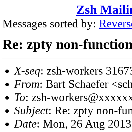
Zsh Maili
Messages sorted by:
Revers
Re: zpty non-functio
X-seq
: zsh-workers 3167
From
: Bart Schaefer <
To
: zsh-workers@xxxxx
Subject
: Re: zpty non-fu
Date
: Mon, 26 Aug 2013