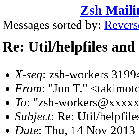
Zsh Maili
Messages sorted by:
Revers
Re: Util/helpfiles and
X-seq
: zsh-workers 3199
From
: "Jun T." <takim
To
: "zsh-workers@xxxx
Subject
: Re: Util/helpfile
Date
: Thu, 14 Nov 2013