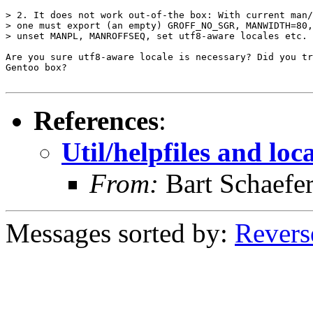
> 2. It does not work out-of-the box: With current man/
> one must export (an empty) GROFF_NO_SGR, MANWIDTH=80,
> unset MANPL, MANROFFSEQ, set utf8-aware locales etc.

Are you sure utf8-aware locale is necessary? Did you tr
Gentoo box?

References
:
Util/helpfiles and loc
From:
Bart Schaefe
Messages sorted by:
Revers