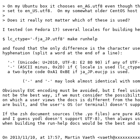
> On my Ubuntu box it chooses en_AG.utf8 even though th
> set to en_US.utf8.  On my somewhat older CentOS host 
> 

> Does it really not matter which of these is used?

I tested (on Fedora 17) several locales for building he
$ lc_ctype='-fja_JP.utf8' make runhelp

and found that the only difference is the character use
hyphenation (split a word at the end of a line):

  '‐' (Unicode: U+2010, UTF-8: E2 80 90) if any of UTF-
  '-' (ASCII minus, 0x2D) if C locale is used (lc_ctype
  a two-byte code 0xA1 0xBE if ja_JP.eucjp is used.

        ('‐' and '-' may look almost identical with som
Obviously EUC encoding must be avoided, but I feel usin
not be the best way, if we must consider the possibilit
on which a user views the docs is different from the ho
are built, and the user's OS (or terminal) doesn't supp
If the zsh document sources (the .yo files) are pure AS
and I guess yodl doesn't support UTF-8), then always us
when building the run-help docs would be the best and s
On 2013/11/10, at 17:57, Martin Vaeth <vaeth@xxxxxxxxxx