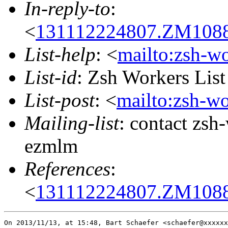
In-reply-to
:
<
131112224807.ZM10883
List-help
: <
mailto:zsh-w
List-id
: Zsh Workers Lis
List-post
: <
mailto:zsh-w
Mailing-list
: contact zs
ezmlm
References
:
<
131112224807.ZM10883
On 2013/11/13, at 15:48, Bart Schaefer <schaefer@xxxxxx