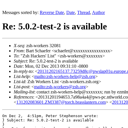
Messages sorted by:
Reverse Date
,
Date
,
Thread
,
Author
Re: 5.0.2-test-2 is available
X-seq
: zsh-workers 32081
From
: Bart Schaefer <schaefer@xxxxxxxxxxxxxxxx>
To
: "Zsh Hackers' List" <zsh-workers@xxxxxxx>
Subject
: Re: 5.0.2-test-2 is available
Date
: Mon, 02 Dec 2013 09:31:10 -0800
In-reply-to
: <
20131202165137.73259d8c@pwslap01u.europe.ro
List-help
: <
mailto:zsh-workers-help@zsh.org
>
List-id
: Zsh Workers List <zsh-workers.zsh.org>
List-post
: <
mailto:zsh-workers@zsh.org
>
Mailing-list
: contact zsh-workers-help@xxxxxxx; run by ezml
References
: <20131201194653.7a98a4a4@pws-pc.ntlworld.c
<
131202083601.ZM3387@torch.brasslantern.com
> <
2013120
On Dec 2,  4:51pm, Peter Stephenson wrote:

} Subject: Re: 5.0.2-test-2 is available

}
