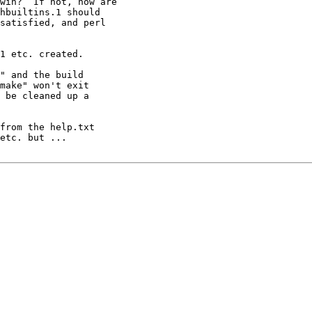
win?  If not, how are

hbuiltins.1 should

satisfied, and perl

1 etc. created.

" and the build

make" won't exit

 be cleaned up a

from the help.txt

etc. but ...
