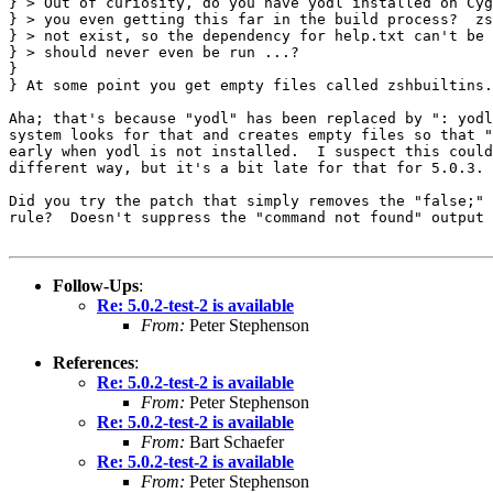
} > Out of curiosity, do you have yodl installed on Cyg
} > you even getting this far in the build process?  zs
} > not exist, so the dependency for help.txt can't be 
} > should never even be run ...?

} 

} At some point you get empty files called zshbuiltins.
Aha; that's because "yodl" has been replaced by ": yodl
system looks for that and creates empty files so that "
early when yodl is not installed.  I suspect this could
different way, but it's a bit late for that for 5.0.3.

Did you try the patch that simply removes the "false;" 
rule?  Doesn't suppress the "command not found" output 
Follow-Ups
:
Re: 5.0.2-test-2 is available
From:
Peter Stephenson
References
:
Re: 5.0.2-test-2 is available
From:
Peter Stephenson
Re: 5.0.2-test-2 is available
From:
Bart Schaefer
Re: 5.0.2-test-2 is available
From:
Peter Stephenson