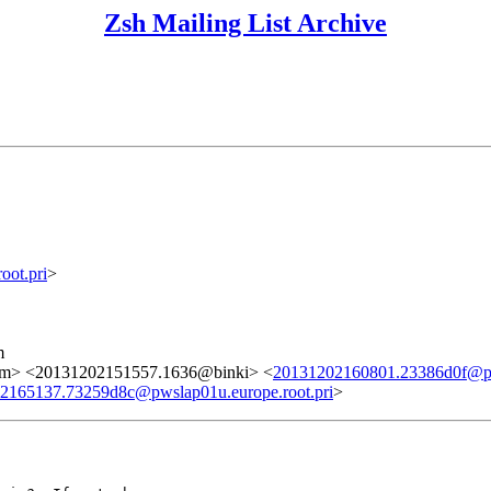
Zsh Mailing List Archive
ot.pri
>
m
om> <20131202151557.1636@binki> <
20131202160801.23386d0f@pws
2165137.73259d8c@pwslap01u.europe.root.pri
>