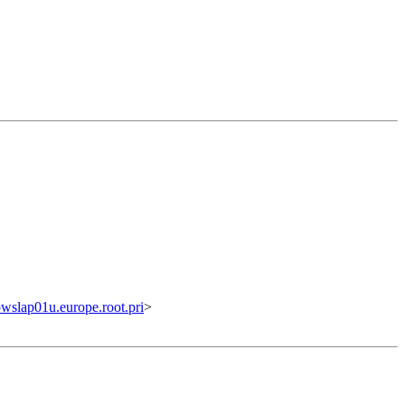
lap01u.europe.root.pri
>