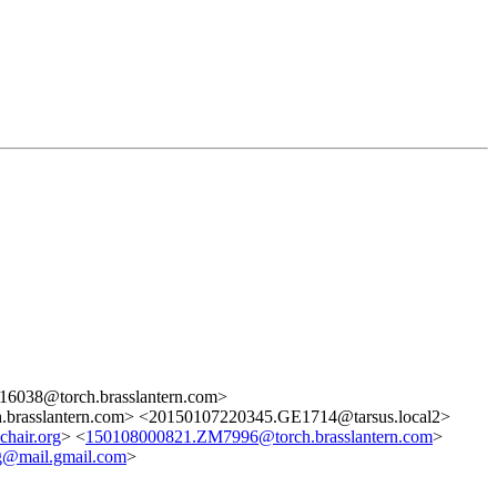
6038@torch.brasslantern.com>
brasslantern.com> <20150107220345.GE1714@tarsus.local2>
hair.org
> <
150108000821.ZM7996@torch.brasslantern.com
>
mail.gmail.com
>