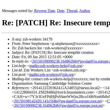
Messages sorted by:
Reverse Date
,
Date
,
Thread
,
Author
Re: [PATCH] Re: Insecure tempf
X-seq
: zsh-workers 34179
From
: Peter Stephenson <p.stephenson@xxxxxxxxxxx>
To
: Zsh hackers list <zsh-workers@xxxxxxx>
Subject
: Re: [PATCH] Re: Insecure tempfile creation
Date
: Fri, 09 Jan 2015 12:51:05 +0000
In-reply-to
: <
20150109090238.164962b8@pwslap01u.europe.ro
List-help
: <
mailto:zsh-workers-help@zsh.org
>
List-id
: Zsh Workers List <zsh-workers.zsh.org>
List-post
: <
mailto:zsh-workers@zsh.org
>
Mailing-list
: contact zsh-workers-help@xxxxxxx; run by ezml
Organization
: Samsung Cambridge Solution Centre
References
: <20141222203624.GA24855@tarsus.local2> <14
<141228004101.ZM28486@torch.brasslantern.com> <201412
<CAH+w=7Y3r3UeFPdHjPsS9arrWWjss2Bco1i0hNsn6fb8sf
<
20150108142420.141e5f4b@pwslap01u.europe.root.pri
> <
C
<
20150109090238.164962b8@pwslap01u.europe.root.pri
>