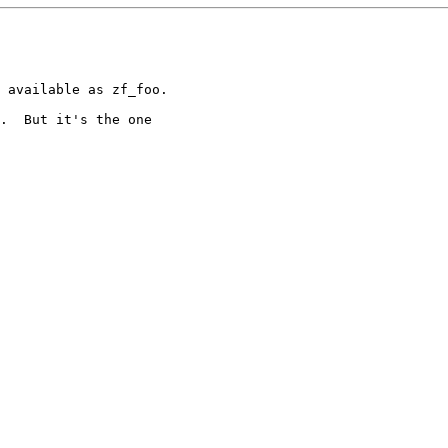
 available as zf_foo.

.  But it's the one
