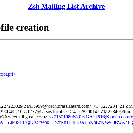
Zsh Mailing List Archive
ile creation
ot.pri
>
m
1227223029.ZM15959@torch.brasslantern.com> <141227234421.ZM1
29004957.GA1737@tarsus.local2> <141228200142.ZM22840@torch.
v7Xw@mail.gmail.com> <
20150108064816.GA17816@lorien.comfyc
AHYJk3SLTxgDX5tsenkH-b2fRhTH8_OAL5KhEcKew48RwAhi1g@