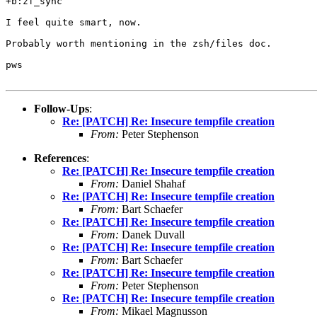
+b:zf_sync

I feel quite smart, now.

Probably worth mentioning in the zsh/files doc.

pws

Follow-Ups
:
Re: [PATCH] Re: Insecure tempfile creation
From:
Peter Stephenson
References
:
Re: [PATCH] Re: Insecure tempfile creation
From:
Daniel Shahaf
Re: [PATCH] Re: Insecure tempfile creation
From:
Bart Schaefer
Re: [PATCH] Re: Insecure tempfile creation
From:
Danek Duvall
Re: [PATCH] Re: Insecure tempfile creation
From:
Bart Schaefer
Re: [PATCH] Re: Insecure tempfile creation
From:
Peter Stephenson
Re: [PATCH] Re: Insecure tempfile creation
From:
Mikael Magnusson