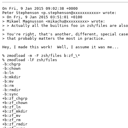
On Fri, 9 Jan 2015 09:02:38 +0000

Peter Stephenson <p.stephenson@xxxxxxxxxxx> wrote:

> On Fri, 9 Jan 2015 03:51:01 +0100

> Mikael Magnusson <mikachu@xxxxxxxxx> wrote:

> > Actually all the builtins foo in zsh/files are also
> 

> You're right, that's another, different, special case
> that probably matters the most in practice.

Hey, I made this work!  Well, I assume it was me...

% zmodload -m -F zsh/files b:zf_\*

% zmodload -lF zsh/files

-b:chgrp

-b:chown

-b:ln

-b:mkdir

-b:mv

-b:rm

-b:rmdir

-b:sync

+b:zf_chgrp

+b:zf_chown

+b:zf_ln

+b:zf_mkdir

+b:zf_mv

+b:zf_rm

+b:zf_rmdir
