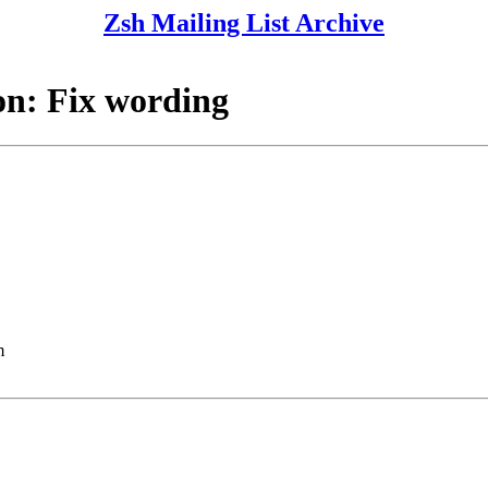
Zsh Mailing List Archive
n: Fix wording
m