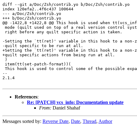
diff --git a/Doc/Zsh/contrib.yo b/Doc/Zsh/contrib.yo

index 120efa2..4f6c437 100644

--- a/Doc/Zsh/contrib.yo

+++ b/Doc/Zsh/contrib.yo

@@ -1422,8 +1422,8 @@ This hook is used when tt(vcs_inf
 mode (quilt used on top of a real version control syst
 right before any quilt specific action is taken.

-Setting the `tt(ret)' variable in this hook to a non-z
-quilt specific to be run at all.

+Setting the `tt(ret)' variable in this hook to a non-z
+quilt specific actions from being run at all.

 )

 item(tt(set-patch-format))(

 This hook is used to control some of the possible expa
-- 

2.1.4

References
:
Re: [PATCH] vcs_info: Documentation update
From:
Daniel Shahaf
Messages sorted by:
Reverse Date
,
Date
,
Thread
,
Author