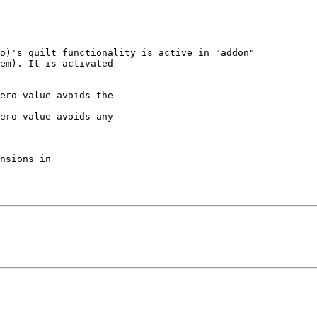
o)'s quilt functionality is active in "addon"

em). It is activated

ero value avoids the

ero value avoids any

nsions in
