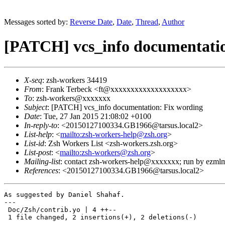
Messages sorted by:
Reverse Date
,
Date
,
Thread
,
Author
[PATCH] vcs_info documentatio
X-seq
: zsh-workers 34419
From
: Frank Terbeck <ft@xxxxxxxxxxxxxxxxxxx>
To
: zsh-workers@xxxxxxx
Subject
: [PATCH] vcs_info documentation: Fix wording
Date
: Tue, 27 Jan 2015 21:08:02 +0100
In-reply-to
: <20150127100334.GB1966@tarsus.local2>
List-help
: <
mailto:zsh-workers-help@zsh.org
>
List-id
: Zsh Workers List <zsh-workers.zsh.org>
List-post
: <
mailto:zsh-workers@zsh.org
>
Mailing-list
: contact zsh-workers-help@xxxxxxx; run by ezml
References
: <20150127100334.GB1966@tarsus.local2>
As suggested by Daniel Shahaf.

---

 Doc/Zsh/contrib.yo | 4 ++--

 1 file changed, 2 insertions(+), 2 deletions(-)
