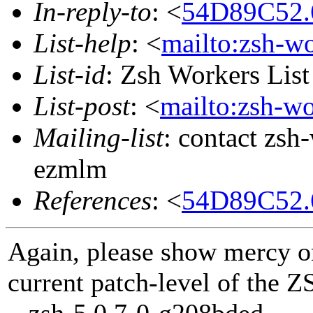
In-reply-to
: <
54D89C52.
List-help
: <
mailto:zsh-w
List-id
: Zsh Workers Lis
List-post
: <
mailto:zsh-w
Mailing-list
: contact zs
ezmlm
References
: <
54D89C52.
Again, please show mercy o
current patch-level of the Z
zsh-5.0.7-0-g208bded