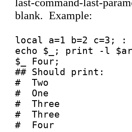
last-command-last-paramet
blank. Example:
local a=1 b=2 c=3; :
echo $_; print -l $a
$_ Four;
## Should print:
# Two
# One
# Three
# Three
# Four