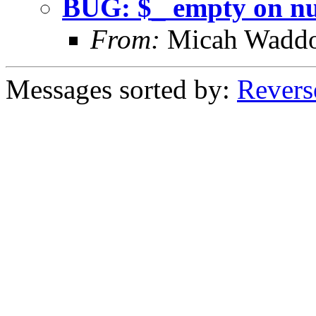
BUG: $_ empty on nul
From:
Micah Wadd
Messages sorted by:
Revers