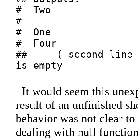
# Two
#
# One
# Four
## ( second line i
is empty
It would seem this unex
result of an unfinished sh
behavior was not clear t
dealing with null functio