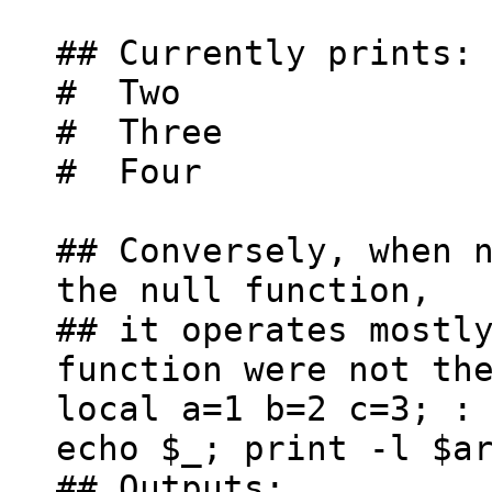
## Currently prints:
# Two
# Three
# Four
## Conversely, when 
the null function,
## it operates mostl
function were not th
local a=1 b=2 c=3; :
echo $_; print -l $a
## Outputs: