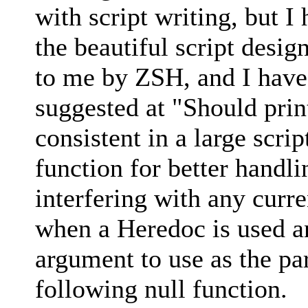
with script writing, but I
the beautiful script desig
to me by ZSH, and I have
suggested at "Should prin
consistent in a large scri
function for better handl
interfering with any curr
when a Heredoc is used an
argument to use as the p
following null function.