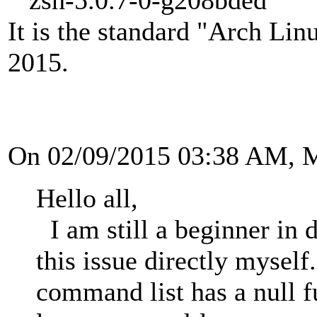
It is the standard "Arch Lin
2015.
On 02/09/2015 03:38 AM, 
Hello all,
I am still a beginner in 
this issue directly mysel
command list has a null f