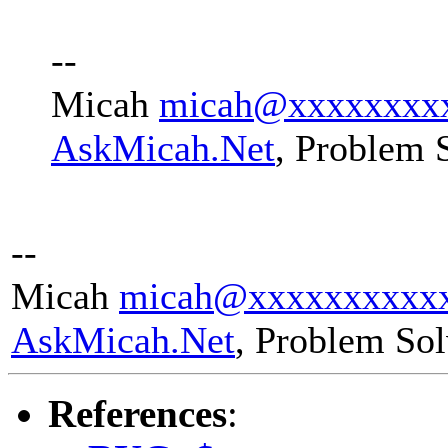
--
Micah
micah@xxxxxxxx
AskMicah.Net
, Problem 
--
Micah
micah@xxxxxxxxxx
AskMicah.Net
, Problem So
References
: