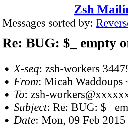
Zsh Maili
Messages sorted by:
Revers
Re: BUG: $_ empty on 
X-seq
: zsh-workers 3447
From
: Micah Waddoups
To
: zsh-workers@xxxxx
Subject
: Re: BUG: $_ emp
Date
: Mon, 09 Feb 2015