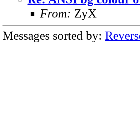
From:
ZyX
Messages sorted by:
Revers