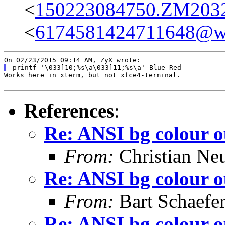
<
150223084750.ZM20328
<
6174581424711648@w
Works here in xterm, but not xfce4-terminal.

References
:
Re: ANSI bg colour o
From:
Christian Ne
Re: ANSI bg colour o
From:
Bart Schaefe
Re: ANSI bg colour o