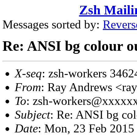
Zsh Maili
Messages sorted by:
Revers
Re: ANSI bg colour o
X-seq
: zsh-workers 3462
From
: Ray Andrews <r
To
: zsh-workers@xxxxx
Subject
: Re: ANSI bg col
Date
: Mon, 23 Feb 2015