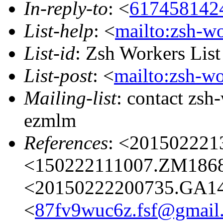
In-reply-to
: <
617458142
List-help
: <
mailto:zsh-w
List-id
: Zsh Workers Lis
List-post
: <
mailto:zsh-w
Mailing-list
: contact zs
ezmlm
References
: <20150222
<150222111007.ZM18687
<20150222200735.GA14
<
87fv9wuc6z.fsf@gmail