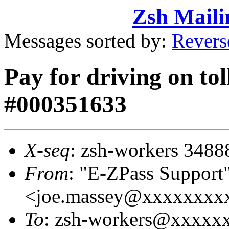
Zsh Maili
Messages sorted by:
Revers
Pay for driving on tol
#000351633
X-seq
: zsh-workers 3488
From
: "E-ZPass Support
<joe.massey@xxxxxxxx
To
: zsh-workers@xxxxx