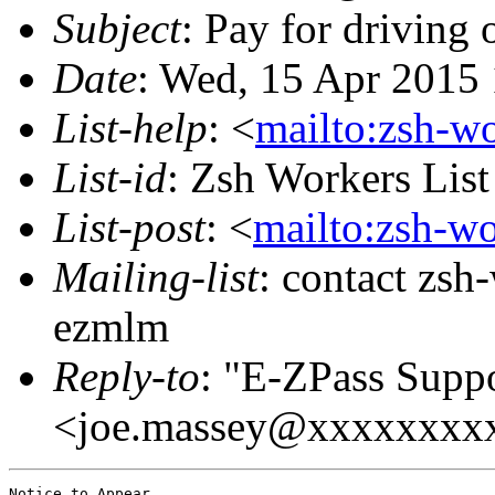
Subject
: Pay for driving
Date
: Wed, 15 Apr 2015
List-help
: <
mailto:zsh-w
List-id
: Zsh Workers Lis
List-post
: <
mailto:zsh-w
Mailing-list
: contact zs
ezmlm
Reply-to
: "E-ZPass Supp
<joe.massey@xxxxxxxx
Notice to Appear,
