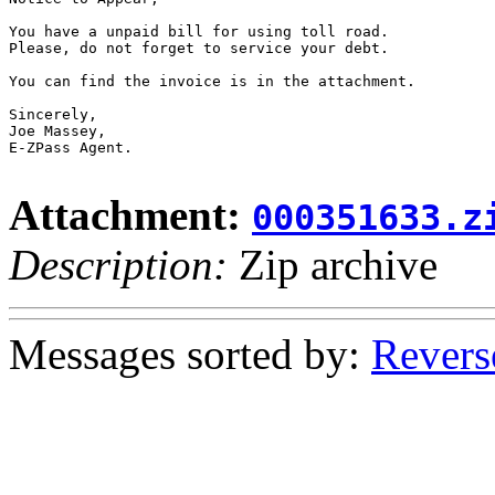
You have a unpaid bill for using toll road.

Please, do not forget to service your debt.

You can find the invoice is in the attachment.

Sincerely,

Joe Massey,

E-ZPass Agent.

Attachment:
000351633.z
Description:
Zip archive
Messages sorted by:
Revers