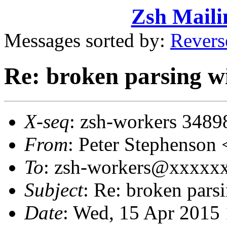
Zsh Maili
Messages sorted by:
Revers
Re: broken parsing wit
X-seq
: zsh-workers 3489
From
: Peter Stephenso
To
: zsh-workers@xxxxx
Subject
: Re: broken parsi
Date
: Wed, 15 Apr 2015