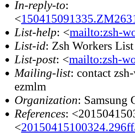
In-reply-to
:
<
150415091335.ZM26318
List-help
: <
mailto:zsh-w
List-id
: Zsh Workers Lis
List-post
: <
mailto:zsh-w
Mailing-list
: contact zs
ezmlm
Organization
: Samsung 
References
: <20150415
<
20150415100324.296ffa