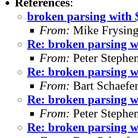
References
:
broken parsing with $
From:
Mike Frysing
Re: broken parsing wi
From:
Peter Stephe
Re: broken parsing wi
From:
Bart Schaefe
Re: broken parsing wi
From:
Peter Stephe
Re: broken parsing wi