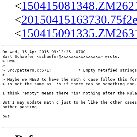
<
150415081348.ZM26219
<
20150415163730.75f2e
<
150415091335.ZM26318
On Wed, 15 Apr 2015 09:13:35 -0700

Bart Schaefer <schaefer@xxxxxxxxxxxxxxxx> wrote:

> Hmm.

> 

> Src/pattern.c:571:           * Empty metafied strings
> 

> Maybe we NEED to have the math.c case follow this for
> is not the same as !*s if there can be something non-
I think "empty" means there *is* nothing after the Nula
But I may update math.c just to be like the other cases
bother posting.

pws
