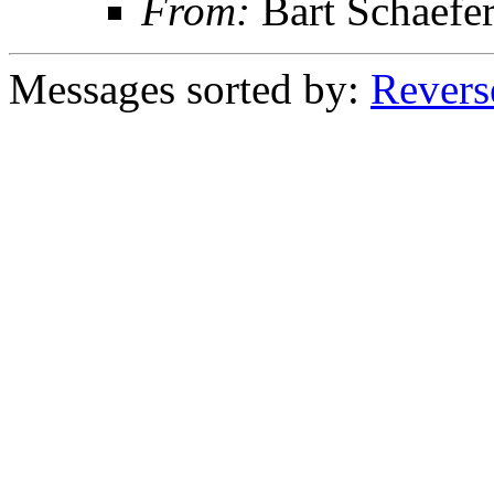
From:
Bart Schaefe
Messages sorted by:
Revers