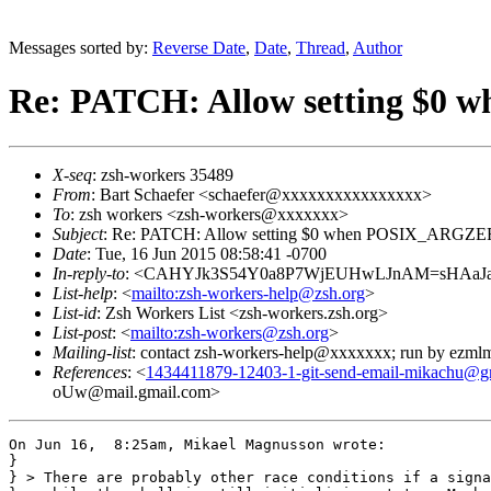
Messages sorted by:
Reverse Date
,
Date
,
Thread
,
Author
Re: PATCH: Allow setting $0 
X-seq
: zsh-workers 35489
From
: Bart Schaefer <schaefer@xxxxxxxxxxxxxxxx>
To
: zsh workers <zsh-workers@xxxxxxx>
Subject
: Re: PATCH: Allow setting $0 when POSIX_ARGZERO
Date
: Tue, 16 Jun 2015 08:58:41 -0700
In-reply-to
: <CAHYJk3S54Y0a8P7WjEUHwLJnAM=sHAaJaE
List-help
: <
mailto:zsh-workers-help@zsh.org
>
List-id
: Zsh Workers List <zsh-workers.zsh.org>
List-post
: <
mailto:zsh-workers@zsh.org
>
Mailing-list
: contact zsh-workers-help@xxxxxxx; run by ezml
References
: <
1434411879-12403-1-git-send-email-mikachu@g
oUw@mail.gmail.com>
On Jun 16,  8:25am, Mikael Magnusson wrote:

}

} > There are probably other race conditions if a signa