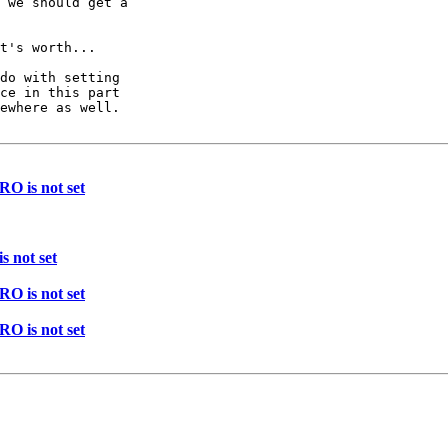
 we should get a

t's worth...

do with setting

ce in this part

ewhere as well.

 is not set
 not set
 is not set
 is not set