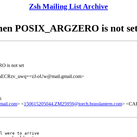
Zsh Mailing List Archive
when POSIX_ARGZERO is not se
 is not set
CRzv_uwq==zJ-oUw@mail.gmail.com>
m
mail.com
> <
150615205044.ZM25959@torch.brasslantern.com
> <CA
l were to arrive
