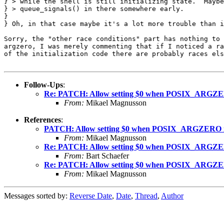
} > while the shell is still initializing state.  Maybe
} > queue_signals() in there somewhere early.

} 

} Oh, in that case maybe it's a lot more trouble than i
Sorry, the "other race conditions" part has nothing to 
argzero, I was merely commenting that if I noticed a ra
of the initialization code there are probably races els
Follow-Ups
:
Re: PATCH: Allow setting $0 when POSIX_ARGZERO
From:
Mikael Magnusson
References
:
PATCH: Allow setting $0 when POSIX_ARGZERO is
From:
Mikael Magnusson
Re: PATCH: Allow setting $0 when POSIX_ARGZERO
From:
Bart Schaefer
Re: PATCH: Allow setting $0 when POSIX_ARGZERO
From:
Mikael Magnusson
Messages sorted by:
Reverse Date
,
Date
,
Thread
,
Author