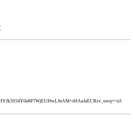
t
HYJk3S54Y0a8P7WjEUHwLJnAM=sHAaJaECRzv_uwq==zJ-