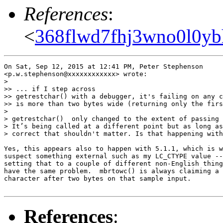
References
:
<
368flwd7fhj3wno0l0yb
On Sat, Sep 12, 2015 at 12:41 PM, Peter Stephenson

<p.w.stephenson@xxxxxxxxxxxx> wrote:

>

>> ... if I step across

>> getrestchar() with a debugger, it's failing on any c
>> is more than two bytes wide (returning only the firs
>

> getrestchar()  only changed to the extent of passing 
> Itʼs being called at a different point but as long as
> correct that shouldn't matter. Is that happening with
Yes, this appears also to happen with 5.1.1, which is w
suspect something external such as my LC_CTYPE value --
setting that to a couple of different non-English thing
have the same problem.  mbrtowc() is always claiming a 
character after two bytes on that sample input.

References
: