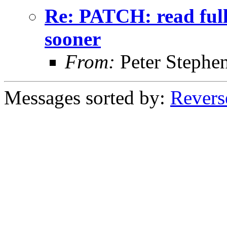
Re: PATCH: read full
sooner
From:
Peter Stephe
Messages sorted by:
Revers