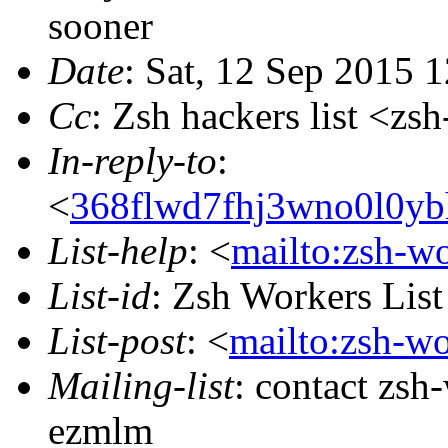
sooner
Date
: Sat, 12 Sep 2015 
Cc
: Zsh hackers list <
In-reply-to
:
<
368flwd7fhj3wno0l0yb
List-help
: <
mailto:zsh-w
List-id
: Zsh Workers Lis
List-post
: <
mailto:zsh-w
Mailing-list
: contact zs
ezmlm