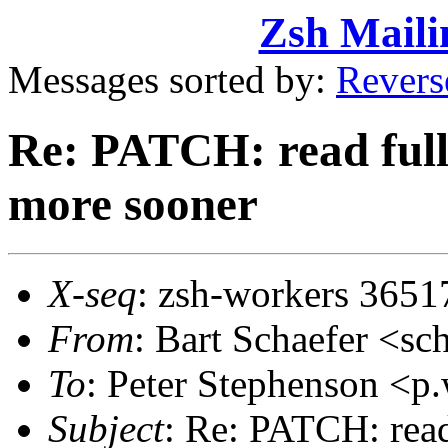
Zsh Maili
Messages sorted by:
Revers
Re: PATCH: read full 
more sooner
X-seq
: zsh-workers 3651
From
: Bart Schaefer <
To
: Peter Stephenson <
Subject
: Re: PATCH: read 