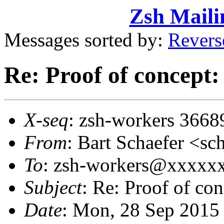
Zsh Maili
Messages sorted by:
Revers
Re: Proof of concept:
X-seq
: zsh-workers 3668
From
: Bart Schaefer <
To
: zsh-workers@xxxxx
Subject
: Re: Proof of con
Date
: Mon, 28 Sep 2015