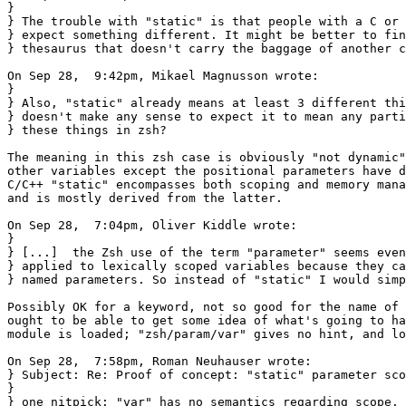
}

} The trouble with "static" is that people with a C or 
} expect something different. It might be better to fin
} thesaurus that doesn't carry the baggage of another c
On Sep 28,  9:42pm, Mikael Magnusson wrote:

} 

} Also, "static" already means at least 3 different thi
} doesn't make any sense to expect it to mean any parti
} these things in zsh?

The meaning in this zsh case is obviously "not dynamic"
other variables except the positional parameters have d
C/C++ "static" encompasses both scoping and memory mana
and is mostly derived from the latter.

On Sep 28,  7:04pm, Oliver Kiddle wrote:

}

} [...]  the Zsh use of the term "parameter" seems even
} applied to lexically scoped variables because they ca
} named parameters. So instead of "static" I would simp
Possibly OK for a keyword, not so good for the name of 
ought to be able to get some idea of what's going to ha
module is loaded; "zsh/param/var" gives no hint, and lo
On Sep 28,  7:58pm, Roman Neuhauser wrote:

} Subject: Re: Proof of concept: "static" parameter sco
}

} one nitpick: "var" has no semantics regarding scope, 