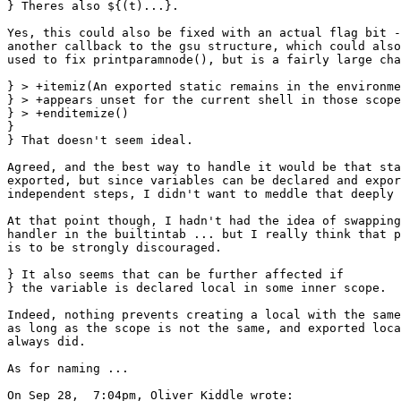
} Theres also ${(t)...}.

Yes, this could also be fixed with an actual flag bit -
another callback to the gsu structure, which could also
used to fix printparamnode(), but is a fairly large cha
} > +itemiz(An exported static remains in the environme
} > +appears unset for the current shell in those scope
} > +enditemize()

} 

} That doesn't seem ideal.

Agreed, and the best way to handle it would be that sta
exported, but since variables can be declared and expor
independent steps, I didn't want to meddle that deeply 
At that point though, I hadn't had the idea of swapping
handler in the builtintab ... but I really think that p
is to be strongly discouraged.

} It also seems that can be further affected if

} the variable is declared local in some inner scope.

Indeed, nothing prevents creating a local with the same
as long as the scope is not the same, and exported loca
always did.

As for naming ...

On Sep 28,  7:04pm, Oliver Kiddle wrote:
