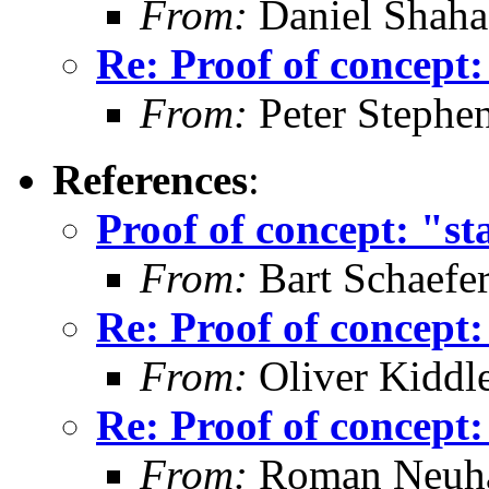
From:
Daniel Shaha
Re: Proof of concept:
From:
Peter Stephe
References
:
Proof of concept: "st
From:
Bart Schaefe
Re: Proof of concept:
From:
Oliver Kiddl
Re: Proof of concept:
From:
Roman Neuha