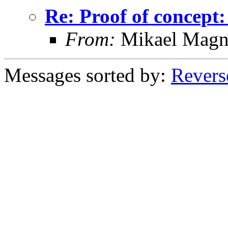
Re: Proof of concept:
From:
Mikael Magn
Messages sorted by:
Revers