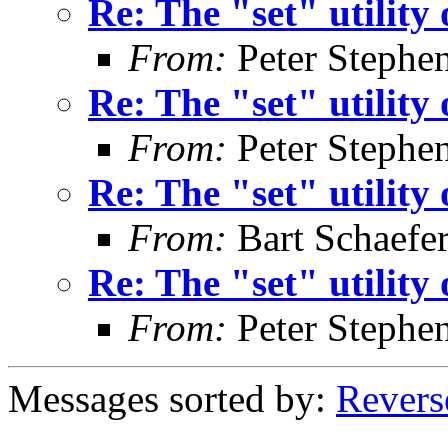
Re: The "set" utility
From:
Peter Stephe
Re: The "set" utility
From:
Peter Stephe
Re: The "set" utility
From:
Bart Schaefe
Re: The "set" utility
From:
Peter Stephe
Messages sorted by:
Revers