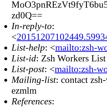
MoO3pnREzVt9fyT6bu
zd0Q==
In-reply-to
:
<
20151207102449.59934
List-help
: <
mailto:zsh-w
List-id
: Zsh Workers Lis
List-post
: <
mailto:zsh-w
Mailing-list
: contact zs
ezmlm
References
: