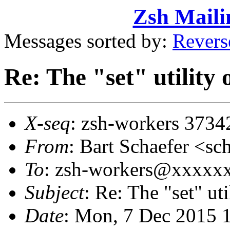
Zsh Maili
Messages sorted by:
Revers
Re: The "set" utility
X-seq
: zsh-workers 3734
From
: Bart Schaefer <
To
: zsh-workers@xxxxx
Subject
: Re: The "set" ut
Date
: Mon, 7 Dec 2015 