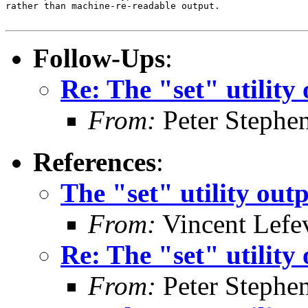
rather than machine-re-readable output.

Follow-Ups
:
Re: The "set" utility
From:
Peter Stephe
References
:
The "set" utility out
From:
Vincent Lefe
Re: The "set" utility
From:
Peter Stephe