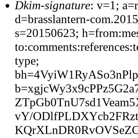
Dkim-signature
: v=1; a=
d=brasslantern-com.201
s=20150623; h=from:mess
to:comments:references:t
type;
bh=4VyiW1RyASo3nPl
b=xgjcWy3x9cPPz5G2
ZTpGb0TnU7sd1Veam5
vY/ODlfPLDXYcb2FRzt
KQrXLnDR0RvOVSeZC