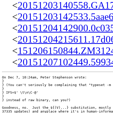
<
20151203140558.GA17
<
20151203142533.5aae6
<
20151204142900.0c035
<
20151204215611.17d0
<
151206150844.ZM31242
<
20151207102449.59934
On Dec 7, 10:24am, Peter Stephenson wrote:

}

} (You can't seriously be complaining that "typeset -m 
} 

} IFS=$' \t\n\C-@'

} 

} instead of raw binary, can you?)

Goodness, no.  Just the ${(V)...} substitution, mostly 
37335 updates) and anyplace where it's in human-informa