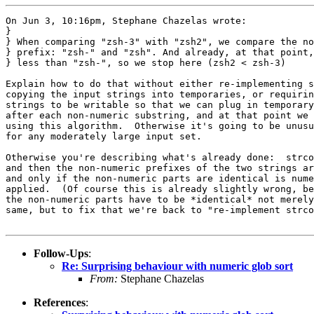
On Jun 3, 10:16pm, Stephane Chazelas wrote:

}

} When comparing "zsh-3" with "zsh2", we compare the no
} prefix: "zsh-" and "zsh". And already, at that point,
} less than "zsh-", so we stop here (zsh2 < zsh-3)

Explain how to do that without either re-implementing s
copying the input strings into temporaries, or requirin
strings to be writable so that we can plug in temporary
after each non-numeric substring, and at that point we 
using this algorithm.  Otherwise it's going to be unusu
for any moderately large input set.

Otherwise you're describing what's already done:  strco
and then the non-numeric prefixes of the two strings ar
and only if the non-numeric parts are identical is nume
applied.  (Of course this is already slightly wrong, be
the non-numeric parts have to be *identical* not merely
same, but to fix that we're back to "re-implement strco
Follow-Ups
:
Re: Surprising behaviour with numeric glob sort
From:
Stephane Chazelas
References
: