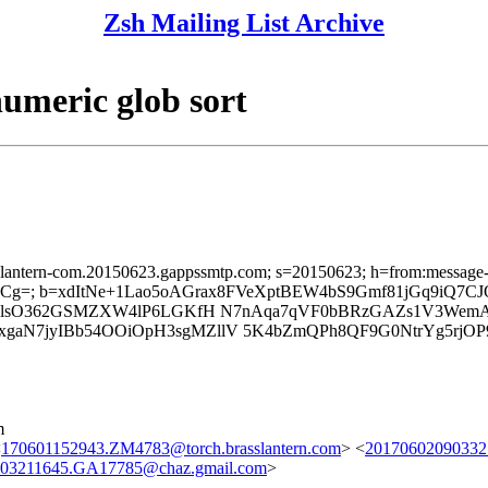
Zsh Mailing List Archive
umeric glob sort
sslantern-com.20150623.gappssmtp.com; s=20150623; h=from:message-id:
g=; b=xdItNe+1Lao5oAGrax8FVeXptBEW4bS9Gmf81jGq9iQ7
zNclsO362GSMZXW4lP6LGKfH N7nAqa7qVF0bBRzGAZs1V3Wem
N7jyIBb54OOiOpH3sgMZllV 5K4bZmQPh8QF9G0NtrYg5rjOP9
m
<
170601152943.ZM4783@torch.brasslantern.com
> <
20170602090332
03211645.GA17785@chaz.gmail.com
>