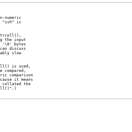
n-numeric

 "zsh" is

trcoll(),

g the input

 '\0' bytes

can discuss

ably slow

ll() is used,

e compared,

ric comparison

cause it means

 collated the

ll()".)
