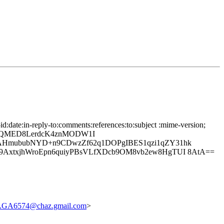
date:in-reply-to:comments:references:to:subject :mime-version;
CJQMED8LerdcK4znMODW1I
AHmububNYD+n9CDwzZf62q1DOPgIBES1qzi1qZY31hk
AxtxjhWroEpn6quiyPBsVLfXDcb9OM8vb2ew8HgTUI 8AtA==
.GA6574@chaz.gmail.com
>