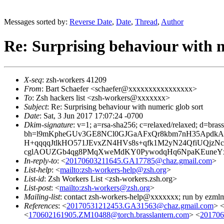
Messages sorted by:
Reverse Date
,
Date
,
Thread
,
Author
Re: Surprising behaviour with n
X-seq
: zsh-workers 41209
From
: Bart Schaefer <schaefer@xxxxxxxxxxxxxxxx>
To
: Zsh hackers list <zsh-workers@xxxxxxx>
Subject
: Re: Surprising behaviour with numeric glob sort
Date
: Sat, 3 Jun 2017 17:07:24 -0700
Dkim-signature
: v=1; a=rsa-sha256; c=relaxed/relaxed; d=bra
bh=l9mKpheGUv3GE8NCl0GJGaAFxQr8kbm7nH35ApdkAC
H+qqqqJtlkHO571JEvxZN4HVs8s+qfk1M2yN24QfiUQj
cglAOUZGb4qg8PMqXweMdKY0PywodqHq6NpaKEuneYxga
In-reply-to
: <
20170603211645.GA17785@chaz.gmail.com
>
List-help
: <
mailto:zsh-workers-help@zsh.org
>
List-id
: Zsh Workers List <zsh-workers.zsh.org>
List-post
: <
mailto:zsh-workers@zsh.org
>
Mailing-list
: contact zsh-workers-help@xxxxxxx; run by ezml
References
: <
20170531212453.GA31563@chaz.gmail.com
> 
<
170602161905.ZM10488@torch.brasslantern.com
> <
201706