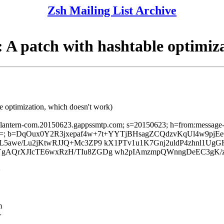
Zsh Mailing List Archive
 patch with hashtable optimiza
 optimization, which doesn't work)
sslantern-com.20150623.gappssmtp.com; s=20150623; h=from:message-id:
Q=; b=DqOux0Y2R3jxepaf4w+7t+YYTjBHsagZCQdzvKqUl4w9pj
awe/Lu2jKtwRJJQ+Mc3ZP9 kX1PTv1u1K7Gnj2uldP4zhnl1UgG
AQrXJIcTE6wxRzH/TIu8ZGDg wh2pIAmzmpQWnngDeEC3gK/z1
>
m
>