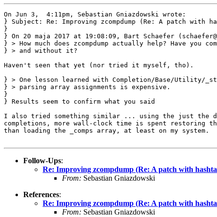
On Jun 3,  4:11pm, Sebastian Gniazdowski wrote:

} Subject: Re: Improving zcompdump (Re: A patch with ha
}

} On 20 maja 2017 at 19:08:09, Bart Schaefer (schaefer@
} > How much does zcompdump actually help? Have you com
} > and without it?

Haven't seen that yet (nor tried it myself, tho).

} > One lesson learned with Completion/Base/Utility/_st
} > parsing array assignments is expensive.

} 

} Results seem to confirm what you said

I also tried something similar ... using the just the d
completions, more wall-clock time is spent restoring th
than loading the _comps array, at least on my system.

Follow-Ups
:
Re: Improving zcompdump (Re: A patch with hashtab
From:
Sebastian Gniazdowski
References
:
Re: Improving zcompdump (Re: A patch with hashtab
From:
Sebastian Gniazdowski