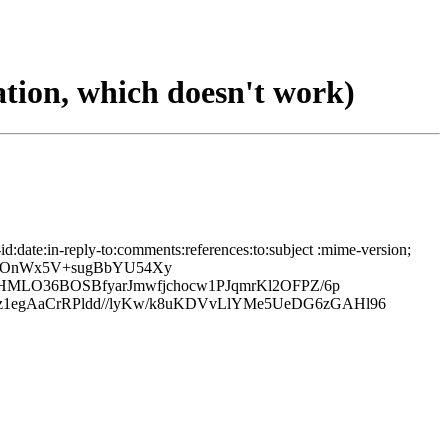
tion, which doesn't work)
date:in-reply-to:comments:references:to:subject :mime-version;
EeOnWx5V+sugBbYU54Xy
HMLO36BOSBfyarJmwfjchocw1PJqmrKl2OFPZ/6p
egAaCrRPldd//lyKw/k8uKDVvLlYMe5UeDG6zGAHl96