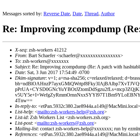
Messages sorted by:
Reverse Date
,
Date
,
Thread
,
Author
Re: Improving zcompdump (Re: A
X-seq
: zsh-workers 41212
From
: Bart Schaefer <schaefer@xxxxxxxxxxxxxxxx>
To
: zsh-workers@xxxxxxx
Subject
: Re: Improving zcompdump (Re: A patch with hashtable
Date
: Sat, 3 Jun 2017 17:54:49 -0700
Dkim-signature
: v=1; a=rsa-sha256; c=relaxed/relaxed; d=bra
bh=ndBlOAHnzP7ayxGMiQWrtpf8Fky3IAjBAlbp7XvTJV
pPrUA+CYSD0GNcYuYBOtJZtomDdSgzu2fLs+mcp3ZQjKL5
v5UY5e+I+WefgZyRmmOrnnNxxSYYl97T1Bm9YLoEBNYg
4Tnw==
In-reply-to
: <etPan.5932c380.2ae8944a.a149@MacMini.local
List-help
: <
mailto:zsh-workers-help@zsh.org
>
List-id
: Zsh Workers List <zsh-workers.zsh.org>
List-post
: <
mailto:zsh-workers@zsh.org
>
Mailing-list
: contact zsh-workers-help@xxxxxxx; run by ezml
References
: <etPan.5932c380.2ae8944a.a149@MacMini.local