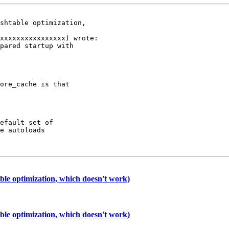
shtable optimization,

xxxxxxxxxxxxxxxx) wrote:

pared startup with

ore_cache is that

efault set of

e autoloads

le optimization, which doesn't work)
le optimization, which doesn't work)