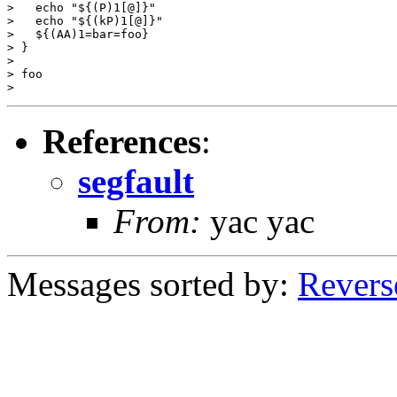
>   echo "${(P)1[@]}"

>   echo "${(kP)1[@]}"

>   ${(AA)1=bar=foo}

> }

>

> foo

References
:
segfault
From:
yac yac
Messages sorted by:
Revers