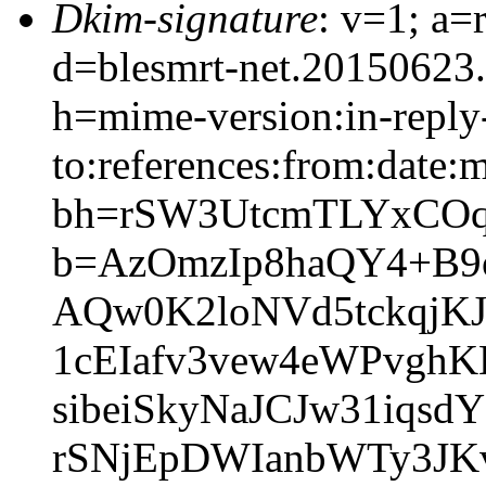
Dkim-signature
: v=1; a=
d=blesmrt-net.20150623
h=mime-version:in-reply
to:references:from:date:m
bh=rSW3UtcmTLYxCOq
b=AzOmzIp8haQY4+B
AQw0K2loNVd5tckqjK
1cEIafv3vew4eWPvgh
sibeiSkyNaJCJw31iq
rSNjEpDWIanbWTy3JK