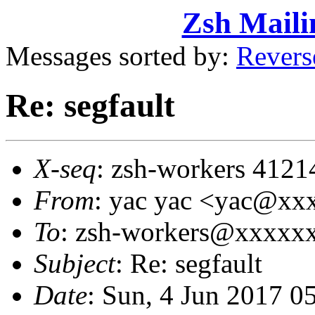
Zsh Maili
Messages sorted by:
Revers
Re: segfault
X-seq
: zsh-workers 4121
From
: yac yac <yac@x
To
: zsh-workers@xxxxx
Subject
: Re: segfault
Date
: Sun, 4 Jun 2017 0