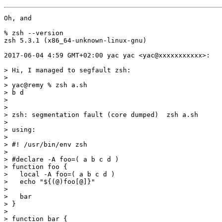
Oh, and

% zsh --version

zsh 5.3.1 (x86_64-unknown-linux-gnu)

2017-06-04 4:59 GMT+02:00 yac yac <yac@xxxxxxxxxxx>:

> Hi, I managed to segfault zsh:

>

> yac@remy % zsh a.sh

> b d

>

>

> zsh: segmentation fault (core dumped)  zsh a.sh

>

> using:

>

> #! /usr/bin/env zsh

>

> #declare -A foo=( a b c d )

> function foo {

>   local -A foo=( a b c d )

>   echo "${(@)foo[@]}"

>

>   bar

> }

>

> function bar {
