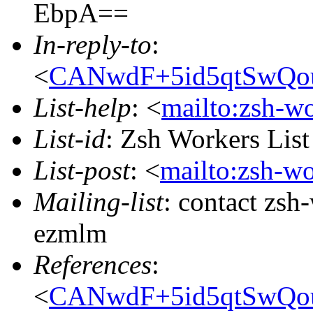
EbpA==
In-reply-to
:
<
CANwdF+5id5qtSwQo
List-help
: <
mailto:zsh-w
List-id
: Zsh Workers Lis
List-post
: <
mailto:zsh-w
Mailing-list
: contact zs
ezmlm
References
:
<
CANwdF+5id5qtSwQo