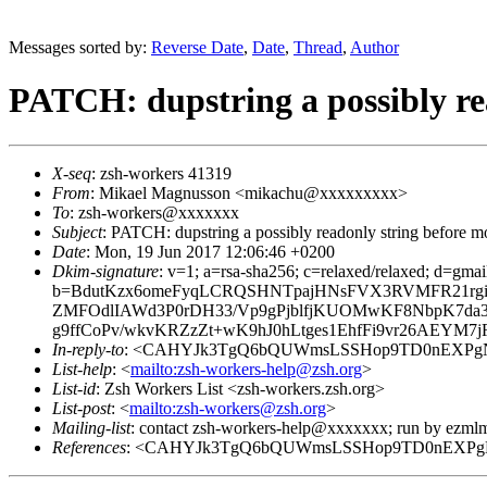
Messages sorted by:
Reverse Date
,
Date
,
Thread
,
Author
PATCH: dupstring a possibly re
X-seq
: zsh-workers 41319
From
: Mikael Magnusson <mikachu@xxxxxxxxx>
To
: zsh-workers@xxxxxxx
Subject
: PATCH: dupstring a possibly readonly string before m
Date
: Mon, 19 Jun 2017 12:06:46 +0200
Dkim-signature
: v=1; a=rsa-sha256; c=relaxed/relaxed; d=g
b=BdutKzx6omeFyqLCRQSHNTpajHNsFVX3RVMFR21rgiY
ZMFOdlIAWd3P0rDH33/Vp9gPjblfjKUOMwKF8NbpK7da
g9ffCoPv/wkvKRZzZt+wK9hJ0hLtges1EhfFi9vr26AEYM7
In-reply-to
: <CAHYJk3TgQ6bQUWmsLSSHop9TD0nEXPgN
List-help
: <
mailto:zsh-workers-help@zsh.org
>
List-id
: Zsh Workers List <zsh-workers.zsh.org>
List-post
: <
mailto:zsh-workers@zsh.org
>
Mailing-list
: contact zsh-workers-help@xxxxxxx; run by ezml
References
: <CAHYJk3TgQ6bQUWmsLSSHop9TD0nEXPgN