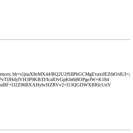
-to:references; bh=s1jnaX8eMX44/BQ2U2fSIlPbGCMgEvaxiJEZ6tO/dUI=;
TlJHdylVH3P9KB/D/IcaIOvGpKht6t8OPgeJW+K184
jNuuBF+l32Z96BXAHybcHZRVv2+f13QGDWXBRIcUnY