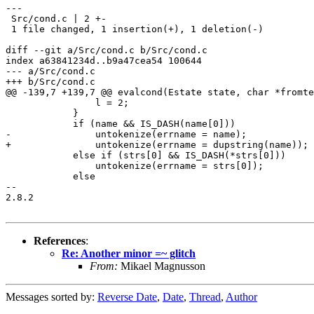
---

 Src/cond.c | 2 +-

 1 file changed, 1 insertion(+), 1 deletion(-)

diff --git a/Src/cond.c b/Src/cond.c

index a63841234d..b9a47cea54 100644

--- a/Src/cond.c

+++ b/Src/cond.c

@@ -139,7 +139,7 @@ evalcond(Estate state, char *fromte
 		l = 2;

 	    }

 	    if (name && IS_DASH(name[0]))

-		untokenize(errname = name);

+		untokenize(errname = dupstring(name));

 	    else if (strs[0] && IS_DASH(*strs[0]))

 		untokenize(errname = strs[0]);

 	    else

-- 

2.8.2

References
:
Re: Another minor =~ glitch
From:
Mikael Magnusson
Messages sorted by:
Reverse Date
,
Date
,
Thread
,
Author