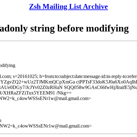
Zsh Mailing List Archive
adonly string before modifying
odifying
mail.com; s=20161025; h=from:to:subject:date:message-id:in-reply
ZgvZQ2+wUz2TJMKmQCpXmGa ciPPTsF33doK5J0a6Xo0AqIhPv
3AUe0DGy7/JcJYv02Z0zRHaN SQQ058w9GAsC66fwHjJIraifE5
jR/XHRaZFZiTux5YEEM91 /Nkg==
W2=k_c4owWSSsENr1w@mail.gmail.com>
m
W2=k_c4owWSSsENr1w@mail.gmail.com>